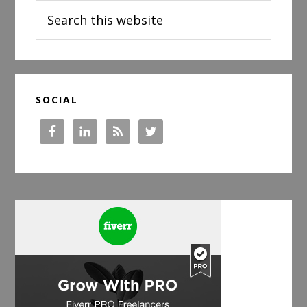
Search
this
website
SOCIAL