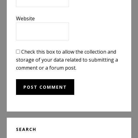
Website
Check this box to allow the collection and
storage of your data related to submitting a
comment or a forum post.
Primary
SEARCH
Sidebar