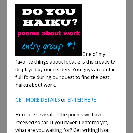
a
r
e
One of my
favorite things about Jobacle is the creativity
displayed by our readers. You guys are out in
full force during our quest to find the best
haiku about work.
GET MORE DETAILS
or
ENTER HERE
Here are several of the poems we have
received so far. If you haven;t entered yet,
what are you waiting for? Get writing! Not