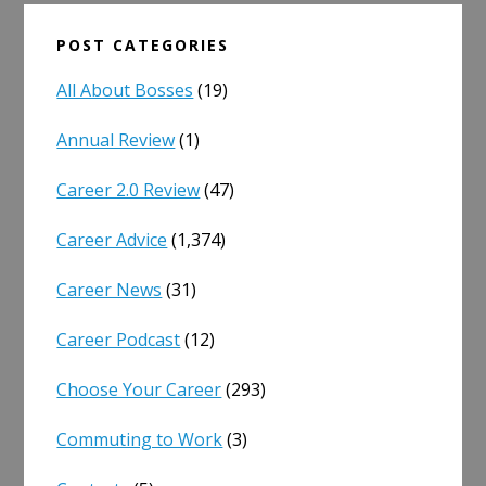
POST CATEGORIES
All About Bosses
(19)
Annual Review
(1)
Career 2.0 Review
(47)
Career Advice
(1,374)
Career News
(31)
Career Podcast
(12)
Choose Your Career
(293)
Commuting to Work
(3)