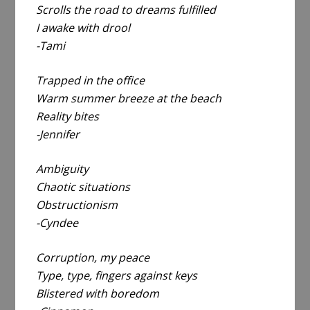
Scrolls the road to dreams fulfilled
I awake with drool
-Tami
Trapped in the office
Warm summer breeze at the beach
Reality bites
-Jennifer
Ambiguity
Chaotic situations
Obstructionism
-Cyndee
Corruption, my peace
Type, type, fingers against keys
Blistered with boredom