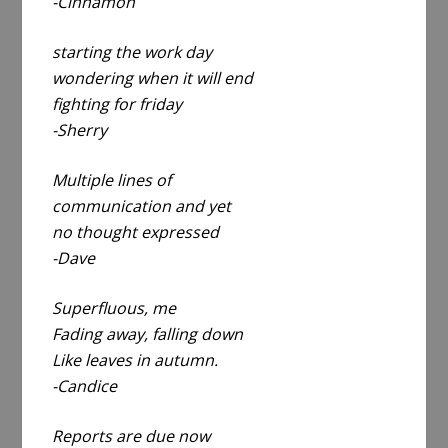
-Cinnamon
starting the work day
wondering when it will end
fighting for friday
-Sherry
Multiple lines of
communication and yet
no thought expressed
-Dave
Superfluous, me
Fading away, falling down
Like leaves in autumn.
-Candice
Reports are due now