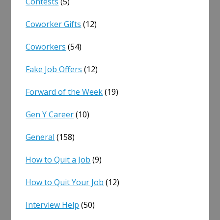
Contests
(5)
Coworker Gifts
(12)
Coworkers
(54)
Fake Job Offers
(12)
Forward of the Week
(19)
Gen Y Career
(10)
General
(158)
How to Quit a Job
(9)
How to Quit Your Job
(12)
Interview Help
(50)