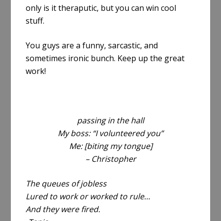
only is it theraputic, but you can win cool
stuff.
You guys are a funny, sarcastic, and
sometimes ironic bunch. Keep up the great
work!
passing in the hall
My boss: “I volunteered you”
Me: [biting my tongue]
– Christopher
The queues of jobless
Lured to work or worked to rule…
And they were fired.