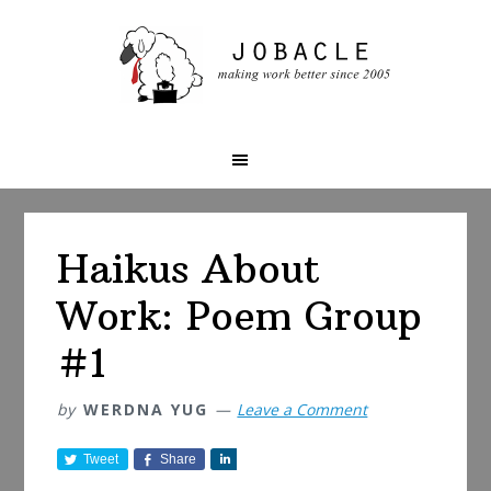
Skip
Skip
Skip
to
to
to
primary
main
primary
navigation
content
sidebar
Haikus About
Work: Poem Group
#1
by
WERDNA YUG
Leave a Comment
Tweet
Share
S
h