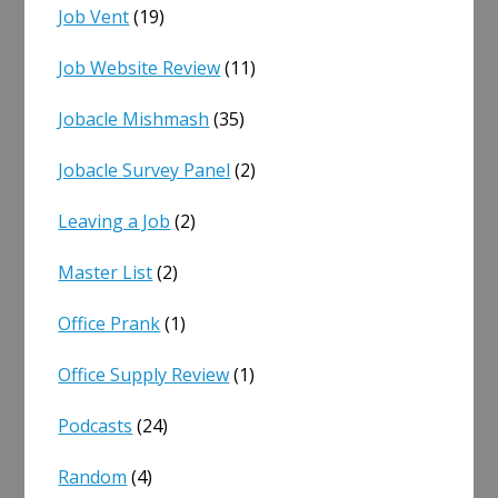
Job Vent
(19)
Job Website Review
(11)
Jobacle Mishmash
(35)
Jobacle Survey Panel
(2)
Leaving a Job
(2)
Master List
(2)
Office Prank
(1)
Office Supply Review
(1)
Podcasts
(24)
Random
(4)