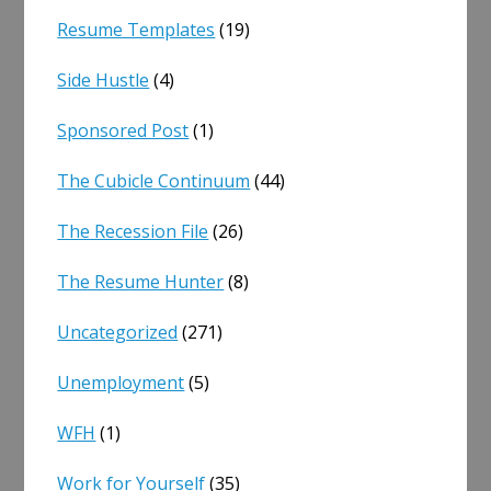
Resume Templates
(19)
Side Hustle
(4)
Sponsored Post
(1)
The Cubicle Continuum
(44)
The Recession File
(26)
The Resume Hunter
(8)
Uncategorized
(271)
Unemployment
(5)
WFH
(1)
Work for Yourself
(35)