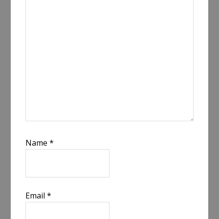
Name
*
Email
*