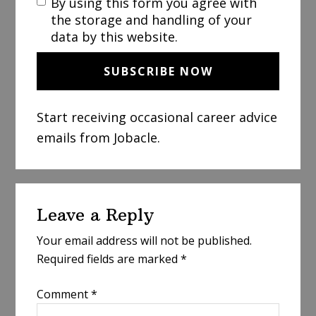
By using this form you agree with
the storage and handling of your
data by this website.
Start receiving occasional career advice
emails from Jobacle.
Reader
Leave a Reply
Interactions
Your email address will not be published.
Required fields are marked
*
Comment
*