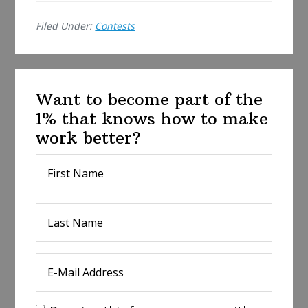
e
Filed Under:
Contests
Want to become part of the
1% that knows how to make
work better?