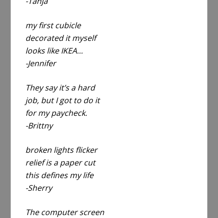
-Tanja
my first cubicle
decorated it myself
looks like IKEA…
-Jennifer
They say it’s a hard
job, but I got to do it
for my paycheck.
-Brittny
broken lights flicker
relief is a paper cut
this defines my life
-Sherry
The computer screen