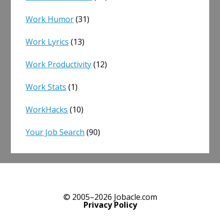
Work Humor
(31)
Work Lyrics
(13)
Work Productivity
(12)
Work Stats
(1)
WorkHacks
(10)
Your Job Search
(90)
© 2005–2026 Jobacle.com
Privacy Policy