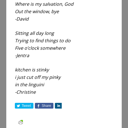
Where is my salvation, God
Out the window, bye
-David
Sitting all day long
Trying to find things to do
Five o’clock somewhere
-Jentra
kitchen is stinky
i just cut off my pinky
in the linguini
-Christine
Tweet
Share
S
h
a
r