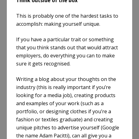
Think outside of the box
This is probably one of the hardest tasks to
accomplish: making yourself unique.
If you have a particular trait or something
that you think stands out that would attract
employers, do everything you can to make
sure it gets recognised.
Writing a blog about your thoughts on the
industry (this is really important if you’re
looking for a media job), creating products
and examples of your work (such as a
portfolio, or designing clothes if you’re a
fashion or textiles graduate) and creating
unique pitches to advertise yourself (Google
the name Adam Pacitti), can all give you a