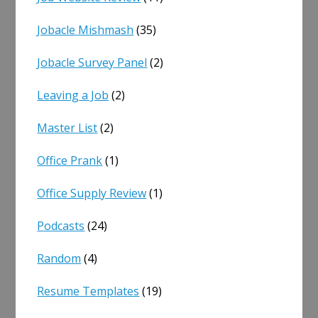
Jobacle Mishmash
(35)
Jobacle Survey Panel
(2)
Leaving a Job
(2)
Master List
(2)
Office Prank
(1)
Office Supply Review
(1)
Podcasts
(24)
Random
(4)
Resume Templates
(19)