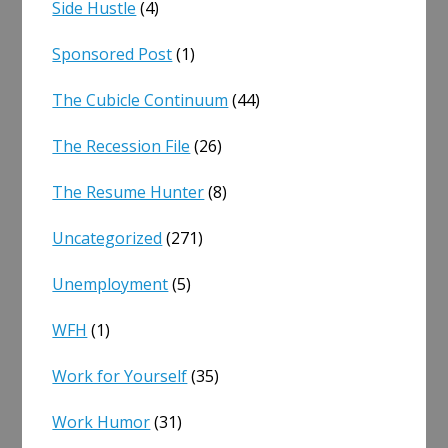
Side Hustle
(4)
Sponsored Post
(1)
The Cubicle Continuum
(44)
The Recession File
(26)
The Resume Hunter
(8)
Uncategorized
(271)
Unemployment
(5)
WFH
(1)
Work for Yourself
(35)
Work Humor
(31)