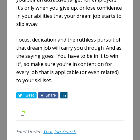
It’s only when you give up, or lose confidence
in your abilities that your dream job starts to
slip away.
Focus, dedication and the ruthless pursuit of
that dream job will carry you through. And as
the saying goes: “You have to be in it to win
it”, so make sure you’re in contention for
every job that is applicable (or even related)
to your skillset.
Tweet
Share
S
h
a
r
e
Filed Under:
Your Job Search