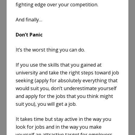
fighting edge over your competition.
And finally…
Don’t Panic
It’s the worst thing you can do.
If you use the skills that you gained at
university and take the right steps toward job
seeking (apply for absolutely everything that
would suit you, don’t underestimate yourself
and apply for the jobs that you think might
suit you), you will get a job.
It takes time but stay active in the way you
look for jobs and in the way you make
yourself an attractive target for employers.