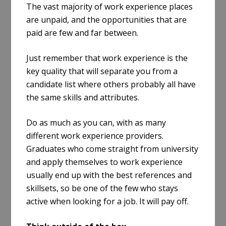
The vast majority of work experience places
are unpaid, and the opportunities that are
paid are few and far between.
Just remember that work experience is the
key quality that will separate you from a
candidate list where others probably all have
the same skills and attributes.
Do as much as you can, with as many
different work experience providers.
Graduates who come straight from university
and apply themselves to work experience
usually end up with the best references and
skillsets, so be one of the few who stays
active when looking for a job. It will pay off.