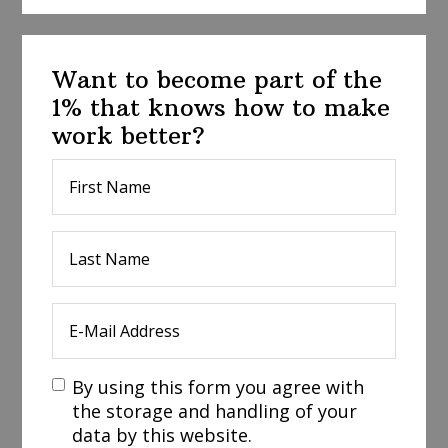
Want to become part of the
1% that knows how to make
work better?
By using this form you agree with
the storage and handling of your
data by this website.