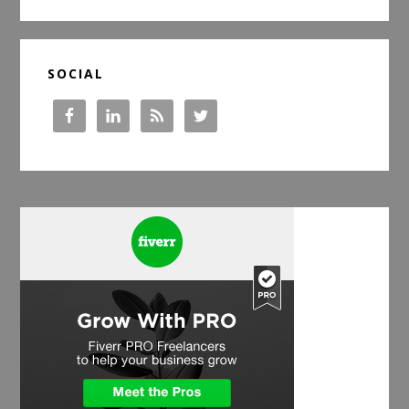
SOCIAL