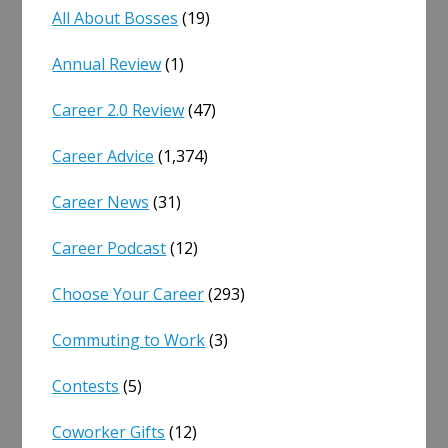
All About Bosses
(19)
Annual Review
(1)
Career 2.0 Review
(47)
Career Advice
(1,374)
Career News
(31)
Career Podcast
(12)
Choose Your Career
(293)
Commuting to Work
(3)
Contests
(5)
Coworker Gifts
(12)