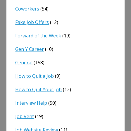
Coworkers
(54)
Fake Job Offers
(12)
Forward of the Week
(19)
Gen Y Career
(10)
General
(158)
How to Quit a Job
(9)
How to Quit Your Job
(12)
Interview Help
(50)
Job Vent
(19)
Job Website Review
(11)