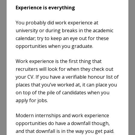
Experience is everything
You probably did work experience at
university or during breaks in the academic
calendar; try to keep an eye out for these
opportunities when you graduate.
Work experience is the first thing that
recruiters will look for when they check out
your CV. If you have a verifiable honour list of
places that you’ve worked at, it can place you
on top of the pile of candidates when you
apply for jobs.
Modern internships and work experience
opportunities do have a downfall though,
and that downfall is in the way you get paid.