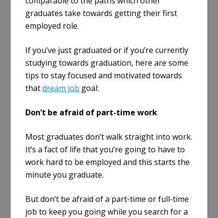
comparable to the paths which other
graduates take towards getting their first
employed role.
If you’ve just graduated or if you’re currently
studying towards graduation, here are some
tips to stay focused and motivated towards
that
dream job
goal:
Don’t be afraid of part-time work
Most graduates don’t walk straight into work.
It’s a fact of life that you’re going to have to
work hard to be employed and this starts the
minute you graduate.
But don’t be afraid of a part-time or full-time
job to keep you going while you search for a