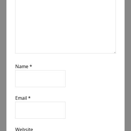
Name
*
Email
*
Website