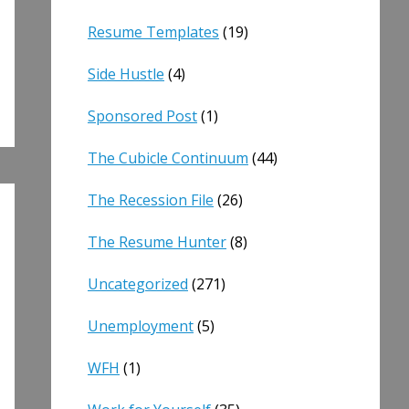
Resume Templates
(19)
Side Hustle
(4)
Sponsored Post
(1)
The Cubicle Continuum
(44)
The Recession File
(26)
The Resume Hunter
(8)
Uncategorized
(271)
Unemployment
(5)
WFH
(1)