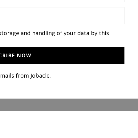
storage and handling of your data by this
emails from Jobacle.