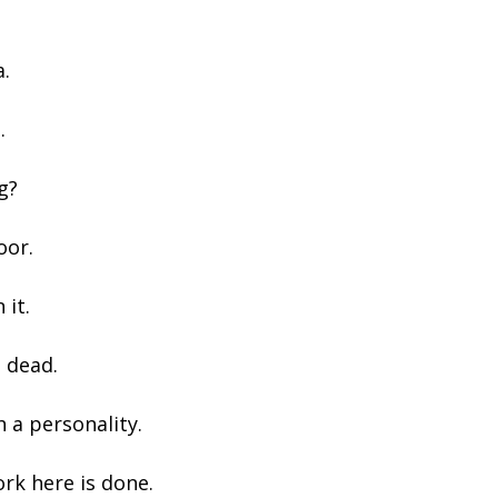
a.
.
g?
oor.
 it.
 dead.
 a personality.
ork here is done.