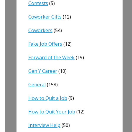
Contests
(5)
Coworker Gifts
(12)
Coworkers
(54)
Fake Job Offers
(12)
Forward of the Week
(19)
Gen Y Career
(10)
General
(158)
How to Quit a Job
(9)
How to Quit Your Job
(12)
Interview Help
(50)