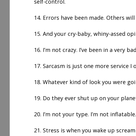
self-control.
14. Errors have been made. Others will
15. And your cry-baby, whiny-assed opi
16. I’m not crazy. I’ve been in a very b
17. Sarcasm is just one more service I o
18. Whatever kind of look you were goi
19. Do they ever shut up on your plane
20. I’m not your type. I’m not inflatable
21. Stress is when you wake up scream