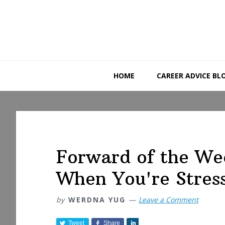
Skip
Skip
Skip
to
to
to
primary
main
primary
navigation
content
sidebar
HOME
CAREER ADVICE BL
Forward of the We
When You're Stres
by
WERDNA YUG
Leave a Comment
Tweet
Share
S