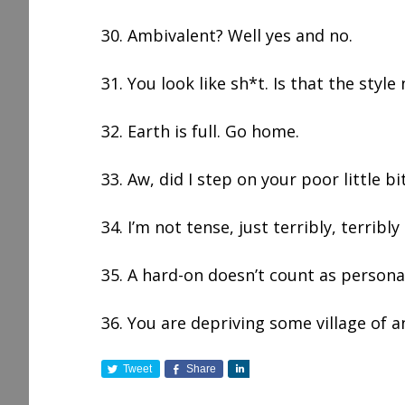
30. Ambivalent? Well yes and no.
31. You look like sh*t. Is that the style
32. Earth is full. Go home.
33. Aw, did I step on your poor little bi
34. I’m not tense, just terribly, terribly 
35. A hard-on doesn’t count as persona
36. You are depriving some village of a
Tweet
Share
S
h