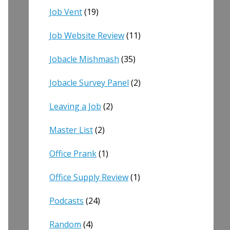
Job Vent
(19)
Job Website Review
(11)
Jobacle Mishmash
(35)
Jobacle Survey Panel
(2)
Leaving a Job
(2)
Master List
(2)
Office Prank
(1)
Office Supply Review
(1)
Podcasts
(24)
Random
(4)