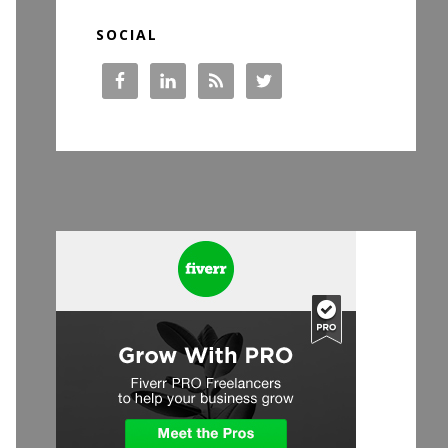
SOCIAL