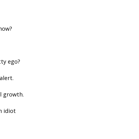
 now?
tty ego?
alert.
l growth.
n idiot