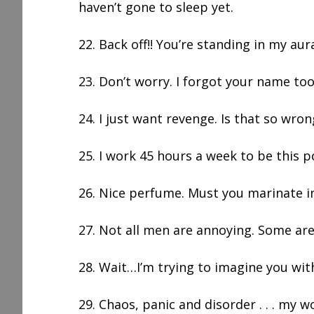
haven’t gone to sleep yet.
22. Back off!! You’re standing in my aur
23. Don’t worry. I forgot your name too
24. I just want revenge. Is that so wron
25. I work 45 hours a week to be this p
26. Nice perfume. Must you marinate in
27. Not all men are annoying. Some are
28. Wait…I’m trying to imagine you with
29. Chaos, panic and disorder . . . my w