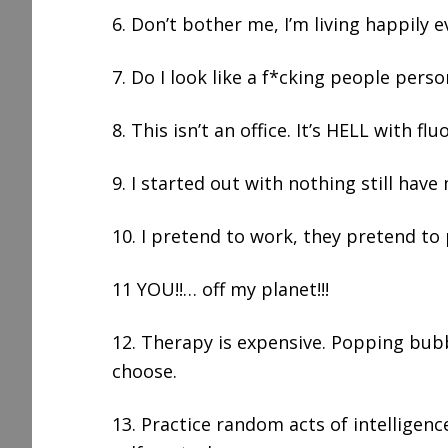
6. Don’t bother me, I’m living happily e
7. Do I look like a f*cking people perso
8. This isn’t an office. It’s HELL with fl
9. I started out with nothing still have m
10. I pretend to work, they pretend to
11 YOU!!… off my planet!!!
12. Therapy is expensive. Popping bubb
choose.
13. Practice random acts of intelligenc