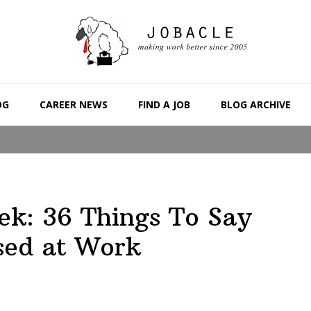
OG
CAREER NEWS
FIND A JOB
BLOG ARCHIVE
ek: 36 Things To Say
sed at Work