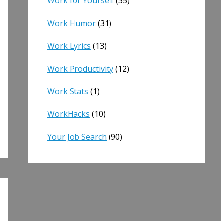
Work for Yourself
(35)
Work Humor
(31)
Work Lyrics
(13)
Work Productivity
(12)
Work Stats
(1)
WorkHacks
(10)
Your Job Search
(90)