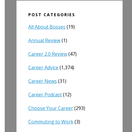
POST CATEGORIES
All About Bosses
(19)
Annual Review
(1)
Career 2.0 Review
(47)
Career Advice
(1,374)
Career News
(31)
Career Podcast
(12)
Choose Your Career
(293)
Commuting to Work
(3)