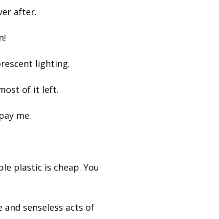
ver after.
n!
uorescent lighting.
ost of it left.
 pay me.
le plastic is cheap. You
e and senseless acts of