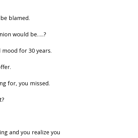
 be blamed.
nion would be…..?
ad mood for 30 years.
ffer.
ng for, you missed.
t?
.
ing and you realize you