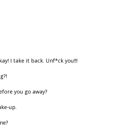
kay! I take it back. Unf*ck you!!!
ng?!
before you go away?
ake-up.
ine?