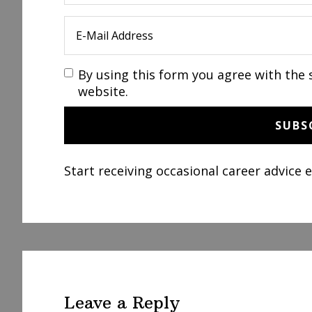
By using this form you agree with the 
website.
Start receiving occasional career advice 
Reader
Interactions
Leave a Reply