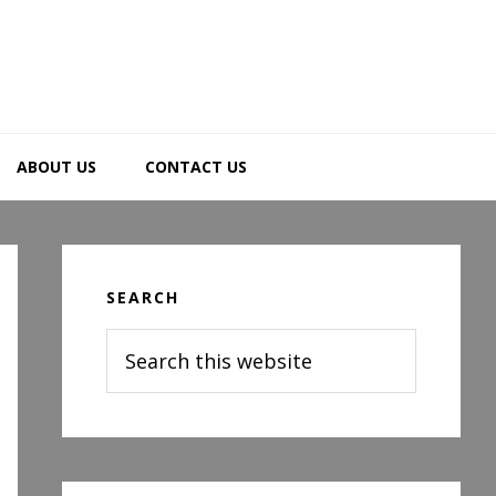
ABOUT US
CONTACT US
Primary
Sidebar
SEARCH
Search
this
website