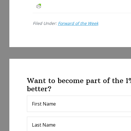
a
r
e
Filed Under:
Forward of the Week
Want to become part of the 
better?