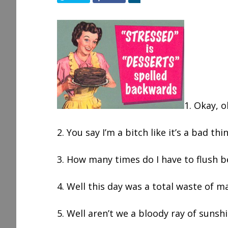
h
a
r
e
1. Okay, o
2. You say I’m a bitch like it’s a bad thi
3. How many times do I have to flush 
4. Well this day was a total waste of m
5. Well aren’t we a bloody ray of sunsh