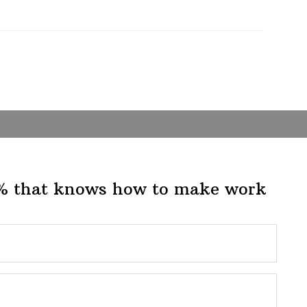
1% that knows how to make work