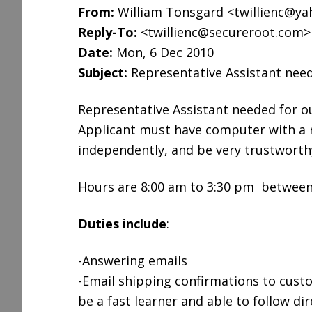
From:
William Tonsgard <twillienc@y
Reply-To:
<twillienc@secureroot.com>
Date:
Mon, 6 Dec 2010
Subject:
Representative Assistant nee
Representative Assistant needed for o
Applicant must have computer with a re
independently, and be very trustwort
Hours are 8:00 am to 3:30 pm between
Duties include
:
-Answering emails
-Email shipping confirmations to custo
be a fast learner and able to follow dir