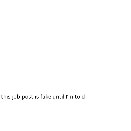
e this job post is fake until I’m told