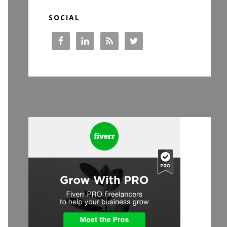
SOCIAL