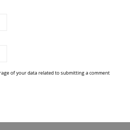
torage of your data related to submitting a comment