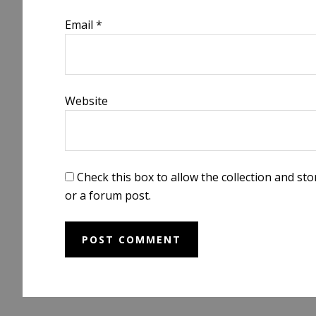
Email
*
Website
Check this box to allow the collection and s
or a forum post.