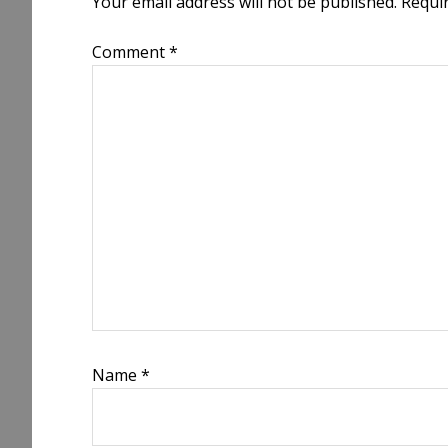
Your email address will not be published.
Requi
Comment
*
Name
*