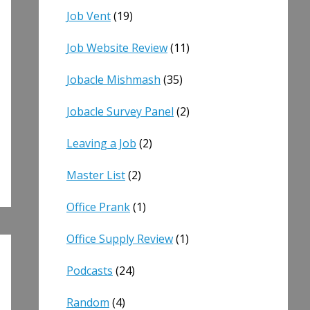
Job Vent
(19)
Job Website Review
(11)
Jobacle Mishmash
(35)
Jobacle Survey Panel
(2)
Leaving a Job
(2)
Master List
(2)
Office Prank
(1)
Office Supply Review
(1)
Podcasts
(24)
Random
(4)