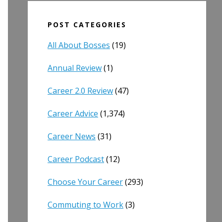
POST CATEGORIES
All About Bosses
(19)
Annual Review
(1)
Career 2.0 Review
(47)
Career Advice
(1,374)
Career News
(31)
Career Podcast
(12)
Choose Your Career
(293)
Commuting to Work
(3)