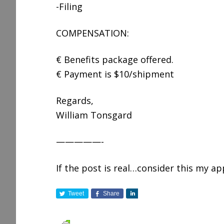
-Filing
COMPENSATION:
€ Benefits package offered.
€ Payment is $10/shipment
Regards,
William Tonsgard
—————-
If the post is real…consider this my ap
Tweet
Share
S
h
a
r