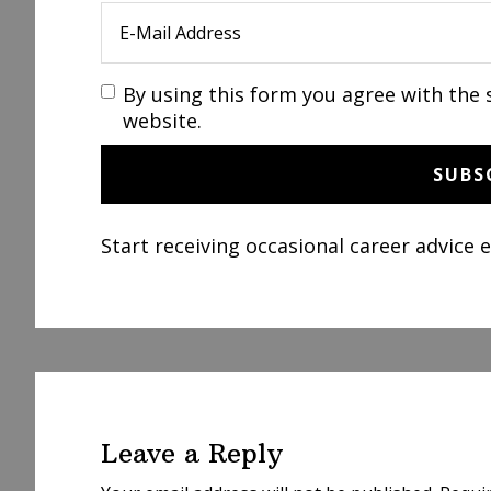
By using this form you agree with the 
website.
Start receiving occasional career advice 
Reader
Interactions
Leave a Reply