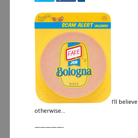
h
a
r
e
I’ll believ
otherwise…
—————-