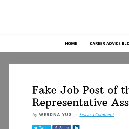
Skip
Skip
Skip
to
to
to
primary
main
primary
navigation
content
sidebar
HOME
CAREER ADVICE BL
Fake Job Post of 
Representative Ass
by
WERDNA YUG
Leave a Comment
Tweet
Share
S