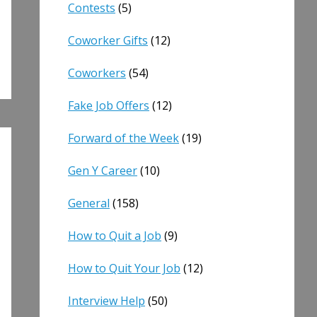
Contests
(5)
Coworker Gifts
(12)
Coworkers
(54)
Fake Job Offers
(12)
Forward of the Week
(19)
Gen Y Career
(10)
General
(158)
How to Quit a Job
(9)
How to Quit Your Job
(12)
Interview Help
(50)