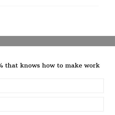
1% that knows how to make work