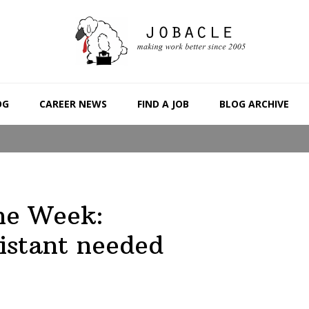
OG
CAREER NEWS
FIND A JOB
BLOG ARCHIVE
the Week:
istant needed