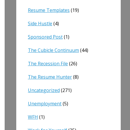
Resume Templates
(19)
Side Hustle
(4)
Sponsored Post
(1)
The Cubicle Continuum
(44)
The Recession File
(26)
The Resume Hunter
(8)
Uncategorized
(271)
Unemployment
(5)
WFH
(1)