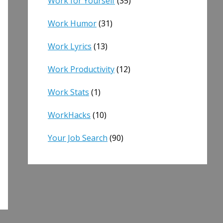
Work for Yourself
(35)
Work Humor
(31)
Work Lyrics
(13)
Work Productivity
(12)
Work Stats
(1)
WorkHacks
(10)
Your Job Search
(90)