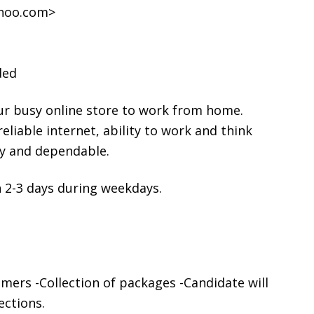
ahoo.com>
ded
ur busy online store to work from home.
liable internet, ability to work and think
hy and dependable.
 2-3 days during weekdays.
mers -Collection of packages -Candidate will
ections.