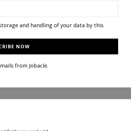
storage and handling of your data by this
emails from Jobacle.