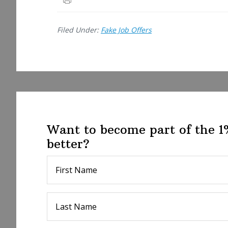
e
Filed Under:
Fake Job Offers
Want to become part of the 
better?