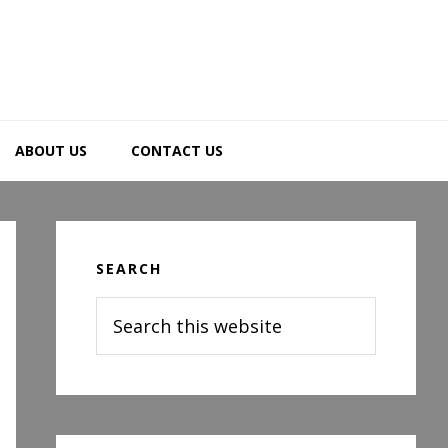
ABOUT US
CONTACT US
Primary
Sidebar
SEARCH
Search
this
website