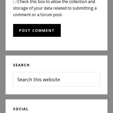
Check this box to allow the collection and
storage of your data related to submitting a
comment or a forum post.
Primary
SEARCH
Sidebar
Search
this
website
SOCIAL