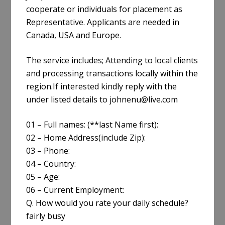
cooperate or individuals for placement as
Representative. Applicants are needed in
Canada, USA and Europe.
The service includes; Attending to local clients
and processing transactions locally within the
region.If interested kindly reply with the
under listed details to johnenu@live.com
01 – Full names: (**last Name first):
02 – Home Address(include Zip):
03 – Phone:
04 – Country:
05 – Age:
06 – Current Employment:
Q. How would you rate your daily schedule?
fairly busy