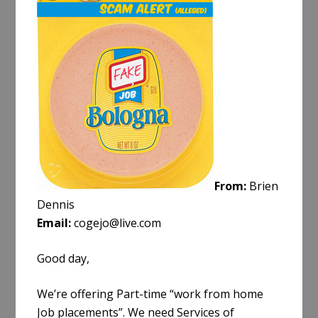
e
From:
Brien
Dennis
Email:
cogejo@live.com
Good day,
We’re offering Part-time “work from home
Job placements”. We need Services of