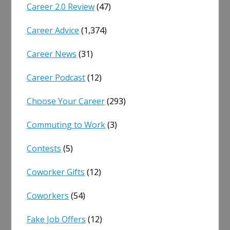
Career 2.0 Review
(47)
Career Advice
(1,374)
Career News
(31)
Career Podcast
(12)
Choose Your Career
(293)
Commuting to Work
(3)
Contests
(5)
Coworker Gifts
(12)
Coworkers
(54)
Fake Job Offers
(12)