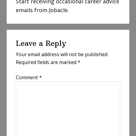
Start receiving occasional career advice
emails from Jobacle.
Reader
Leave a Reply
Interactions
Your email address will not be published.
Required fields are marked
*
Comment
*