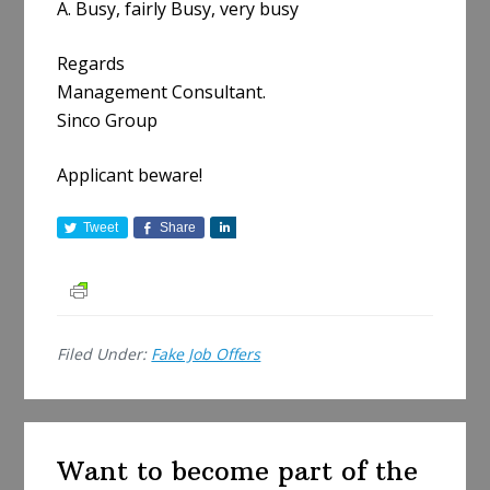
A. Busy, fairly Busy, very busy
Regards
Management Consultant.
Sinco Group
Applicant beware!
Tweet
Share
S
h
a
r
e
Filed Under:
Fake Job Offers
Want to become part of the