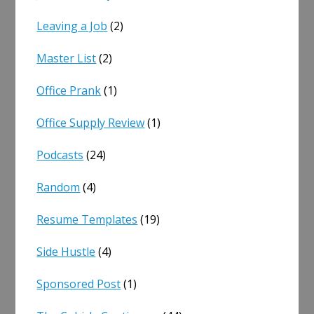
Leaving a Job
(2)
Master List
(2)
Office Prank
(1)
Office Supply Review
(1)
Podcasts
(24)
Random
(4)
Resume Templates
(19)
Side Hustle
(4)
Sponsored Post
(1)