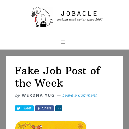
Skip
Skip
Skip
to
to
to
primary
main
primary
navigation
content
sidebar
Fake Job Post of
the Week
by
WERDNA YUG
Leave a Comment
Tweet
Share
S
h
a
r