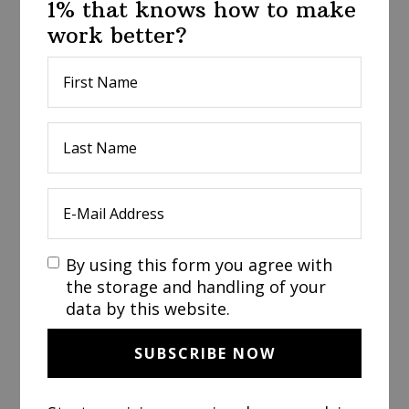
1% that knows how to make
work better?
By using this form you agree with
the storage and handling of your
data by this website.