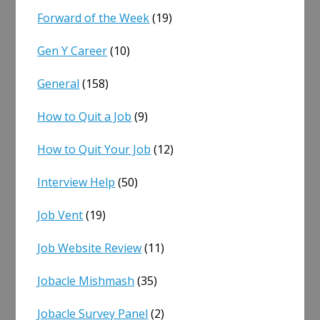
Forward of the Week
(19)
Gen Y Career
(10)
General
(158)
How to Quit a Job
(9)
How to Quit Your Job
(12)
Interview Help
(50)
Job Vent
(19)
Job Website Review
(11)
Jobacle Mishmash
(35)
Jobacle Survey Panel
(2)