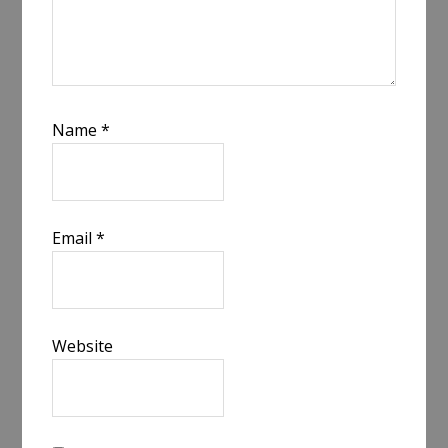
Name
*
Email
*
Website