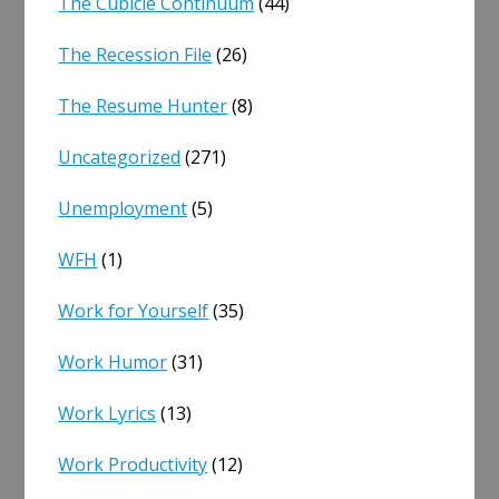
The Cubicle Continuum
(44)
The Recession File
(26)
The Resume Hunter
(8)
Uncategorized
(271)
Unemployment
(5)
WFH
(1)
Work for Yourself
(35)
Work Humor
(31)
Work Lyrics
(13)
Work Productivity
(12)