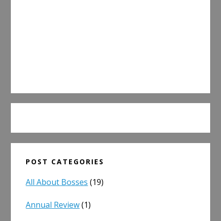
POST CATEGORIES
All About Bosses
(19)
Annual Review
(1)