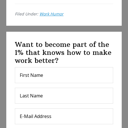
e
Filed Under:
Work Humor
Want to become part of the
1% that knows how to make
work better?