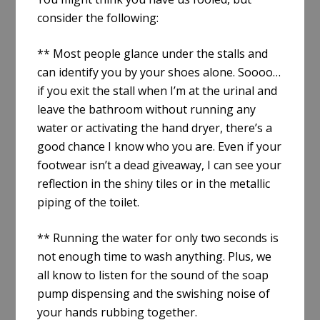
consider the following:
** Most people glance under the stalls and
can identify you by your shoes alone. Soooo…
if you exit the stall when I’m at the urinal and
leave the bathroom without running any
water or activating the hand dryer, there’s a
good chance I know who you are. Even if your
footwear isn’t a dead giveaway, I can see your
reflection in the shiny tiles or in the metallic
piping of the toilet.
** Running the water for only two seconds is
not enough time to wash anything. Plus, we
all know to listen for the sound of the soap
pump dispensing and the swishing noise of
your hands rubbing together.