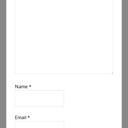
Name
*
Email
*