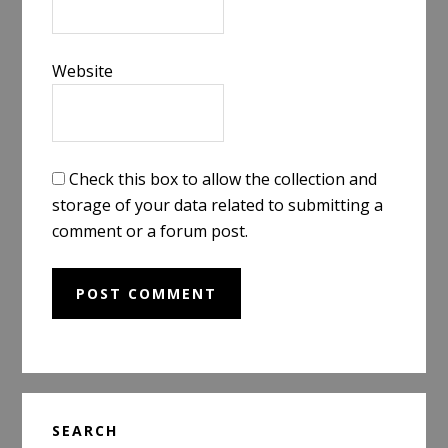
Website
Check this box to allow the collection and
storage of your data related to submitting a
comment or a forum post.
Primary
SEARCH
Sidebar