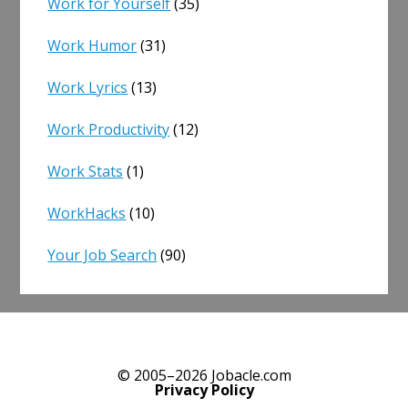
Work for Yourself
(35)
Work Humor
(31)
Work Lyrics
(13)
Work Productivity
(12)
Work Stats
(1)
WorkHacks
(10)
Your Job Search
(90)
© 2005–2026 Jobacle.com
Privacy Policy