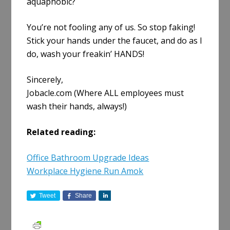
aquaphobic?
You’re not fooling any of us. So stop faking!
Stick your hands under the faucet, and do as I
do, wash your freakin’ HANDS!
Sincerely,
Jobacle.com (Where ALL employees must
wash their hands, always!)
Related reading:
Office Bathroom Upgrade Ideas
Workplace Hygiene Run Amok
Tweet
Share
S
h
a
r