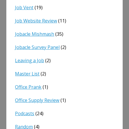
Job Vent
(19)
Job Website Review
(11)
Jobacle Mishmash
(35)
Jobacle Survey Panel
(2)
Leaving a Job
(2)
Master List
(2)
Office Prank
(1)
Office Supply Review
(1)
Podcasts
(24)
Random
(4)