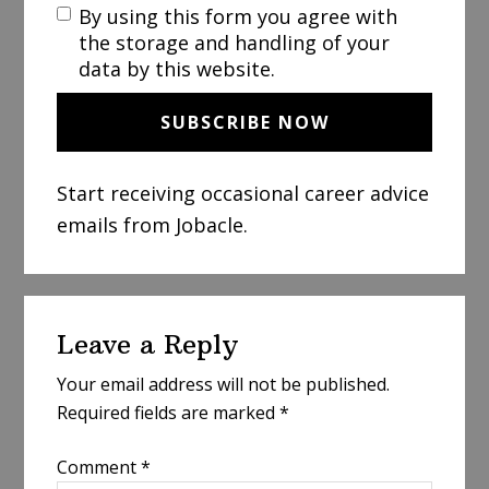
By using this form you agree with
the storage and handling of your
data by this website.
Start receiving occasional career advice
emails from Jobacle.
Reader
Leave a Reply
Interactions
Your email address will not be published.
Required fields are marked
*
Comment
*