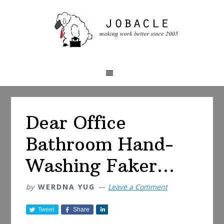
Skip
Skip
Skip
to
to
to
primary
main
primary
navigation
content
sidebar
Dear Office
Bathroom Hand-
Washing Faker…
by
WERDNA YUG
Leave a Comment
Tweet
Share
S
h