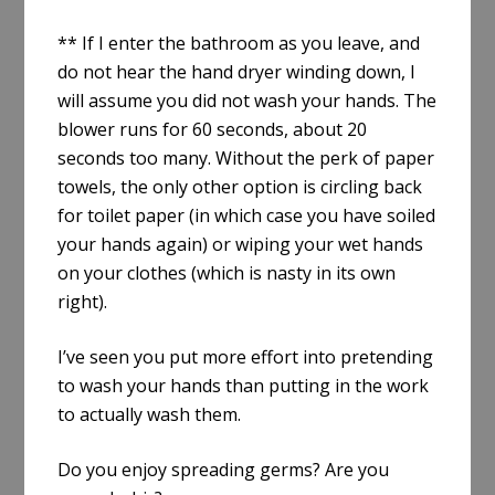
** If I enter the bathroom as you leave, and
do not hear the hand dryer winding down, I
will assume you did not wash your hands. The
blower runs for 60 seconds, about 20
seconds too many. Without the perk of paper
towels, the only other option is circling back
for toilet paper (in which case you have soiled
your hands again) or wiping your wet hands
on your clothes (which is nasty in its own
right).
I’ve seen you put more effort into pretending
to wash your hands than putting in the work
to actually wash them.
Do you enjoy spreading germs? Are you