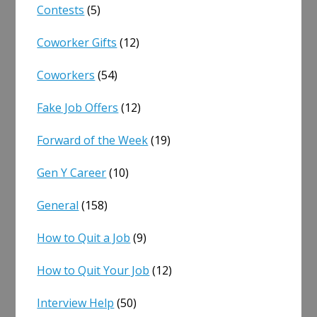
Contests
(5)
Coworker Gifts
(12)
Coworkers
(54)
Fake Job Offers
(12)
Forward of the Week
(19)
Gen Y Career
(10)
General
(158)
How to Quit a Job
(9)
How to Quit Your Job
(12)
Interview Help
(50)