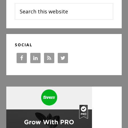
Search
this
website
SOCIAL