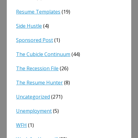
Resume Templates
(19)
Side Hustle
(4)
Sponsored Post
(1)
The Cubicle Continuum
(44)
The Recession File
(26)
The Resume Hunter
(8)
Uncategorized
(271)
Unemployment
(5)
WFH
(1)