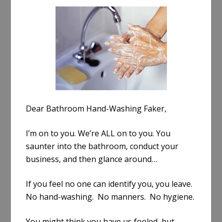
a
r
e
Dear Bathroom Hand-Washing Faker,
I’m on to you. We’re ALL on to you. You
saunter into the bathroom, conduct your
business, and then glance around…
If you feel no one can identify you, you leave.
No hand-washing. No manners. No hygiene.
You might think you have us fooled, but