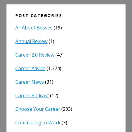
POST CATEGORIES
All About Bosses
(19)
Annual Review
(1)
Career 2.0 Review
(47)
Career Advice
(1,374)
Career News
(31)
Career Podcast
(12)
Choose Your Career
(293)
Commuting to Work
(3)