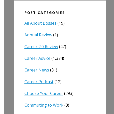
POST CATEGORIES
All About Bosses
(19)
Annual Review
(1)
Career 2.0 Review
(47)
Career Advice
(1,374)
Career News
(31)
Career Podcast
(12)
Choose Your Career
(293)
Commuting to Work
(3)