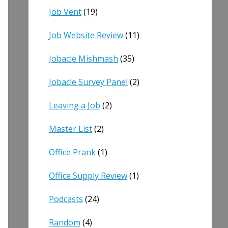
Job Vent
(19)
Job Website Review
(11)
Jobacle Mishmash
(35)
Jobacle Survey Panel
(2)
Leaving a Job
(2)
Master List
(2)
Office Prank
(1)
Office Supply Review
(1)
Podcasts
(24)
Random
(4)