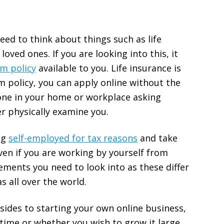
 need to think about things such as life
oved ones. If you are looking into this, it
m policy
available to you. Life insurance is
m policy, you can apply online without the
one in your home or workplace asking
r physically examine you.
ng
self-employed for tax reasons
and take
en if you are working by yourself from
ments you need to look into as these differ
s all over the world.
psides to starting your own online business,
-time or whether you wish to grow it large