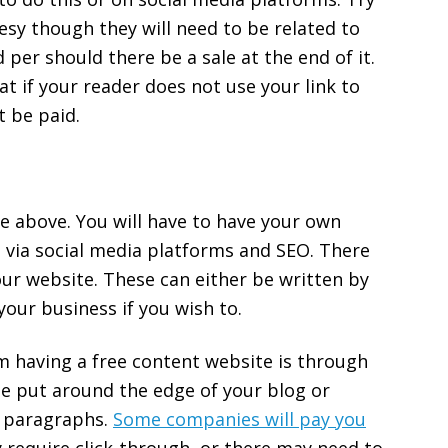
esy though they will need to be related to
d per should there be a sale at the end of it.
 if your reader does not use your link to
t be paid.
ne above. You will have to have your own
t via social media platforms and SEO. There
our website. These can either be written by
your business if you wish to.
 having a free content website is through
be put around the edge of your blog or
t paragraphs.
Some companies will pay you