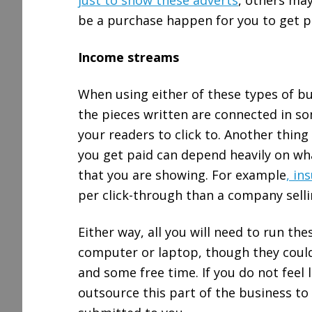
just to show these adverts
, others may
be a purchase happen for you to get p
Income streams
When using either of these types of bu
the pieces written are connected in s
your readers to click to. Another thi
you get paid can depend heavily on what
that you are showing. For example
, in
per click-through than a company selli
Either way, all you will need to run the
computer or laptop, though they could
and some free time. If you do not feel l
outsource this part of the business to