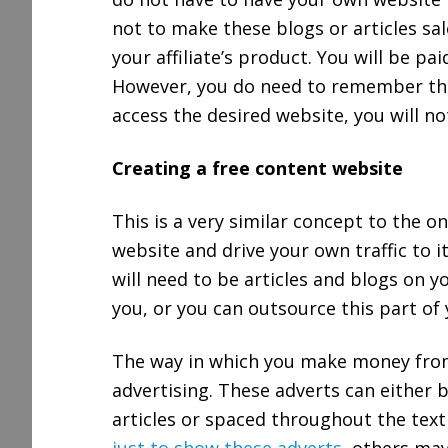
not to make these blogs or articles sal
your affiliate’s product. You will be pai
However, you do need to remember that
access the desired website, you will no
Creating a free content website
This is a very similar concept to the o
website and drive your own traffic to i
will need to be articles and blogs on y
you, or you can outsource this part of 
The way in which you make money from
advertising. These adverts can either 
articles or spaced throughout the tex