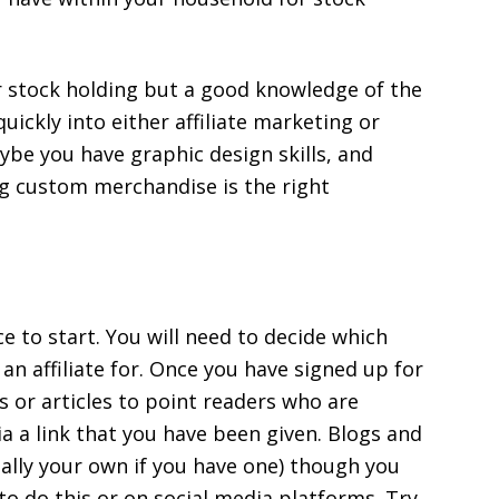
or stock holding but a good knowledge of the
quickly into either affiliate marketing or
ybe you have graphic design skills, and
ng custom merchandise is the right
ce to start. You will need to decide which
an affiliate for. Once you have signed up for
gs or articles to point readers who are
ia a link that you have been given. Blogs and
ially your own if you have one) though you
o do this or on social media platforms. Try