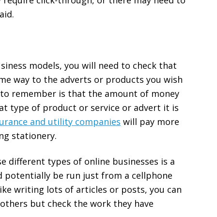
 require click-through, or there may need to
aid.
siness models, you will need to check that
ome way to the adverts or products you wish
ng to remember is that the amount of money
 type of product or service or advert it is
surance and utility companies
will pay more
ng stationery.
se different types of online businesses is a
 potentially be run just from a cellphone
ike writing lots of articles or posts, you can
 others but check the work they have