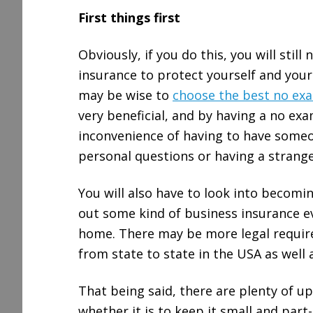
First things first
Obviously, if you do this, you will still
insurance to protect yourself and your l
may be wise to
choose the best no exa
very beneficial, and by having a no exa
inconvenience of having to have some
personal questions or having a strange
You will also have to look into becomi
out some kind of business insurance ev
home. There may be more legal require
from state to state in the USA as well a
That being said, there are plenty of u
whether it is to keep it small and part