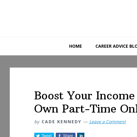
Skip
Skip
Skip
to
to
to
primary
main
primary
navigation
content
sidebar
HOME
CAREER ADVICE BL
Boost Your Income 
Own Part-Time Onl
by
CADE KENNEDY
Leave a Comment
Tweet
Share
S