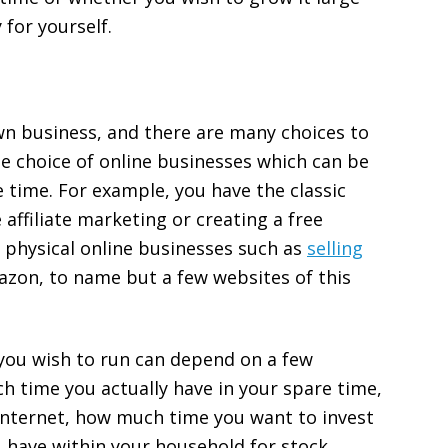
 for yourself.
own business, and there are many choices to
e choice of online businesses which can be
time. For example, you have the classic
 affiliate marketing or creating a free
 physical online businesses such as
selling
mazon, to name but a few websites of this
 you wish to run can depend on a few
h time you actually have in your spare time,
nternet, how much time you want to invest
 have within your household for stock