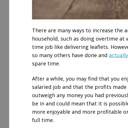
There are many ways to increase the 
household, such as doing overtime at wo
time job like delivering leaflets. Howev
so many others have done and
actuall
spare time.
After a while, you may find that you e
salaried job and that the profits made
outweigh any money you had previously 
be in and could mean that it is possibl
more enjoyable and more profitable o
full time.