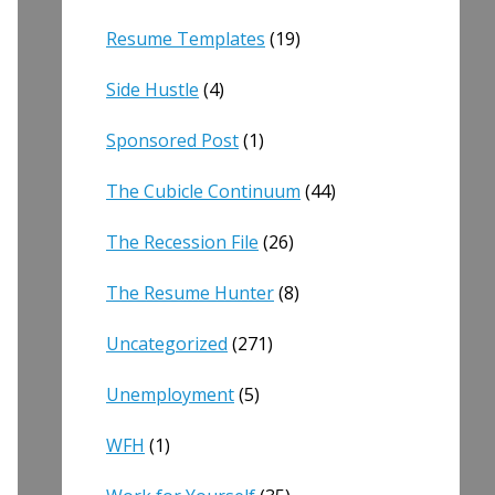
Resume Templates
(19)
Side Hustle
(4)
Sponsored Post
(1)
The Cubicle Continuum
(44)
The Recession File
(26)
The Resume Hunter
(8)
Uncategorized
(271)
Unemployment
(5)
WFH
(1)