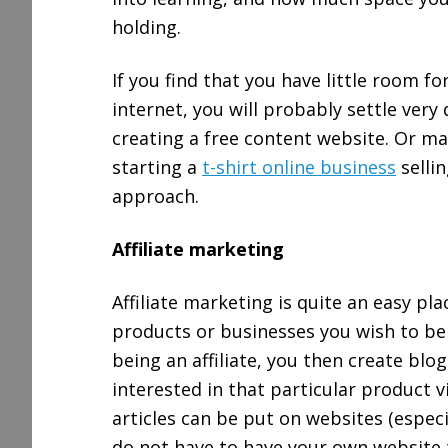
holding.
If you find that you have little room f
internet, you will probably settle very 
creating a free content website. Or ma
starting a
t-shirt online business
selli
approach.
Affiliate marketing
Affiliate marketing is quite an easy pla
products or businesses you wish to be 
being an affiliate, you then create blo
interested in that particular product v
articles can be put on websites (espec
do not have to have your own website t