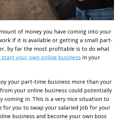
amount of money you have coming into your
rk if it is available or getting a small part-
er, by far the most profitable is to do what
y start your own online business
in your
njoy your part-time business more than your
 from your online business could potentially
coming in. This is a very nice situation to
e for you to swap your salaried job for your
nline business and become your own boss