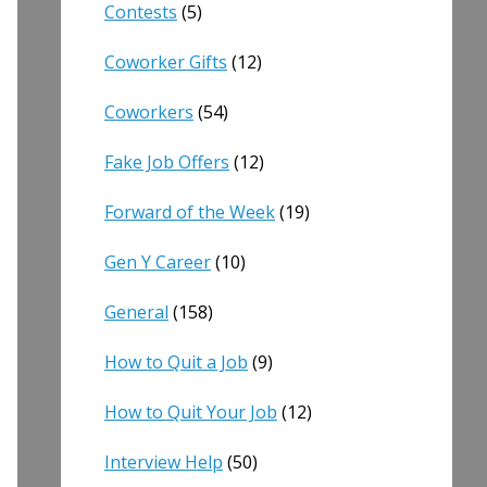
Contests
(5)
Coworker Gifts
(12)
Coworkers
(54)
Fake Job Offers
(12)
Forward of the Week
(19)
Gen Y Career
(10)
General
(158)
How to Quit a Job
(9)
How to Quit Your Job
(12)
Interview Help
(50)