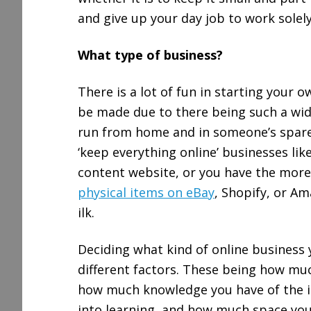
and give up your day job to work solely
What type of business?
There is a lot of fun in starting your 
be made due to there being such a wid
run from home and in someone’s spare 
‘keep everything online’ businesses like
content website, or you have the more
physical items on eBay
, Shopify, or A
ilk.
Deciding what kind of online business
different factors. These being how muc
how much knowledge you have of the i
into learning, and how much space you