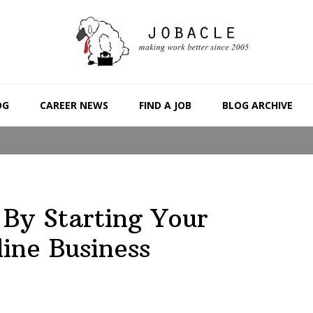
OG
CAREER NEWS
FIND A JOB
BLOG ARCHIVE
By Starting Your
ine Business