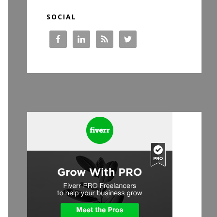
SOCIAL