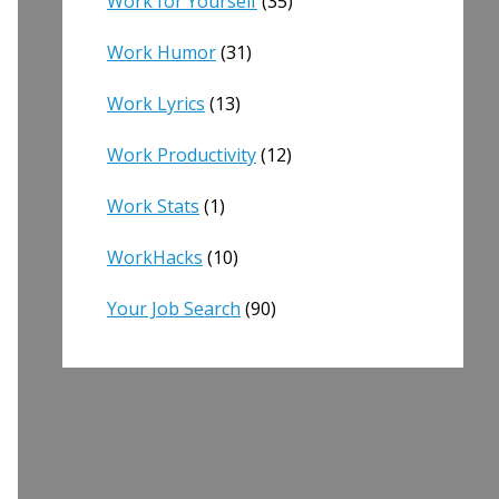
Work for Yourself
(35)
Work Humor
(31)
Work Lyrics
(13)
Work Productivity
(12)
Work Stats
(1)
WorkHacks
(10)
Your Job Search
(90)