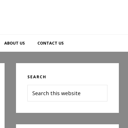
ABOUT US
CONTACT US
Primary
Sidebar
SEARCH
Search
this
website