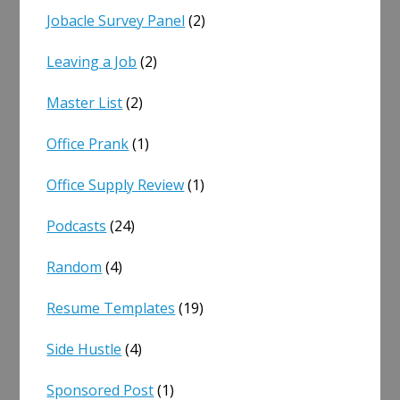
Jobacle Survey Panel
(2)
Leaving a Job
(2)
Master List
(2)
Office Prank
(1)
Office Supply Review
(1)
Podcasts
(24)
Random
(4)
Resume Templates
(19)
Side Hustle
(4)
Sponsored Post
(1)