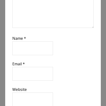
Name
*
Email
*
Website