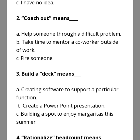
c. I have no idea.
2. “Coach out” means____
a. Help someone through a difficult problem.
b. Take time to mentor a co-worker outside
of work.
c. Fire someone.
3. Build a “deck” means___
a. Creating software to support a particular
function.
b. Create a Power Point presentation.
c. Building a spot to enjoy margaritas this
summer.
4. “Rationalize” headcount means___