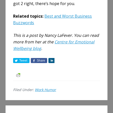
got 2 right, there’s hope for you.
Related topics:
Best and Worst Business
Buzzwords
This is a post by Nancy LaFever. You can read
more from her at the
Centre for Emotional
Wellbeing blog
.
Tweet
Share
S
h
a
r
e
Filed Under:
Work Humor