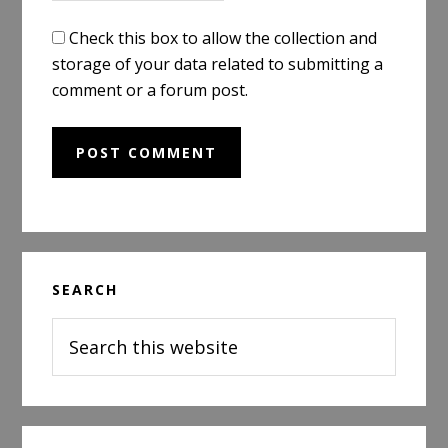
Check this box to allow the collection and
storage of your data related to submitting a
comment or a forum post.
Primary
SEARCH
Sidebar
Search
this
website