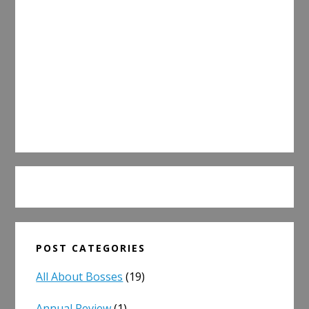
POST CATEGORIES
All About Bosses
(19)
Annual Review
(1)