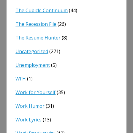
The Cubicle Continuum
(44)
The Recession File
(26)
The Resume Hunter
(8)
Uncategorized
(271)
Unemployment
(5)
WFH
(1)
Work for Yourself
(35)
Work Humor
(31)
Work Lyrics
(13)