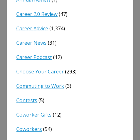
Career 2.0 Review
(47)
Career Advice
(1,374)
Career News
(31)
Career Podcast
(12)
Choose Your Career
(293)
Commuting to Work
(3)
Contests
(5)
Coworker Gifts
(12)
Coworkers
(54)