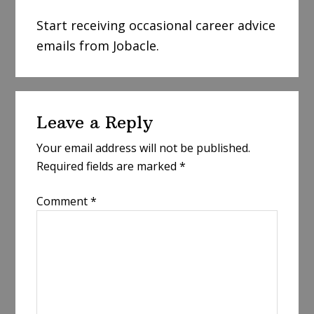
Start receiving occasional career advice
emails from Jobacle.
Reader
Leave a Reply
Interactions
Your email address will not be published.
Required fields are marked
*
Comment
*