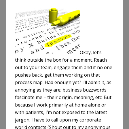
a
r
e
Okay, let’s
think outside the box for a moment. Reach
out to your team, engage them and if no one
pushes back, get them working on that
process map. Had enough yet? I’ll admit it, as
annoying as they are; business buzzwords
fascinate me – their origin, meaning, etc. But
because I work primarily at home alone or
with patients, I’m not exposed to the latest
jargon. I have to call upon my corporate
world contacts (Shout out to my anonymous