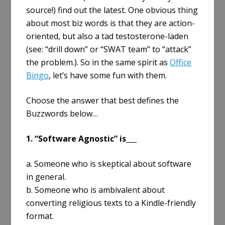
source!) find out the latest. One obvious thing
about most biz words is that they are action-
oriented, but also a tad testosterone-laden
(see: “drill down” or “SWAT team” to “attack”
the problem.). So in the same spirit as
Office
Bingo
, let’s have some fun with them.
Choose the answer that best defines the
Buzzwords below…
1. “Software Agnostic” is___
a. Someone who is skeptical about software
in general.
b. Someone who is ambivalent about
converting religious texts to a Kindle-friendly
format.