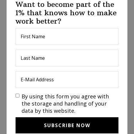
Want to become part of the
1% that knows how to make
work better?
By using this form you agree with
the storage and handling of your
data by this website.