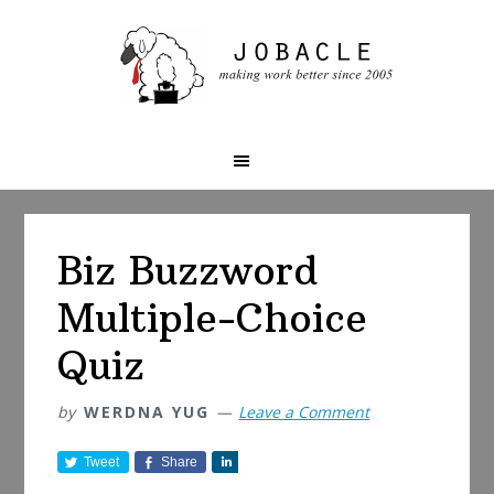
Skip
Skip
Skip
to
to
to
primary
main
primary
navigation
content
sidebar
Biz Buzzword
Multiple-Choice
Quiz
by
WERDNA YUG
Leave a Comment
Tweet
Share
S
h