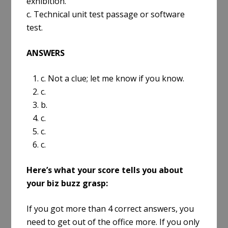
exhibition.
c. Technical unit test passage or software
test.
ANSWERS
1. c. Not a clue; let me know if you know.
2. c.
3. b.
4. c.
5. c.
6. c.
Here’s what your score tells you about
your biz buzz grasp:
If you got more than 4 correct answers, you
need to get out of the office more. If you only