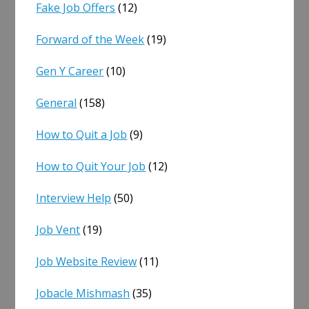
Fake Job Offers
(12)
Forward of the Week
(19)
Gen Y Career
(10)
General
(158)
How to Quit a Job
(9)
How to Quit Your Job
(12)
Interview Help
(50)
Job Vent
(19)
Job Website Review
(11)
Jobacle Mishmash
(35)