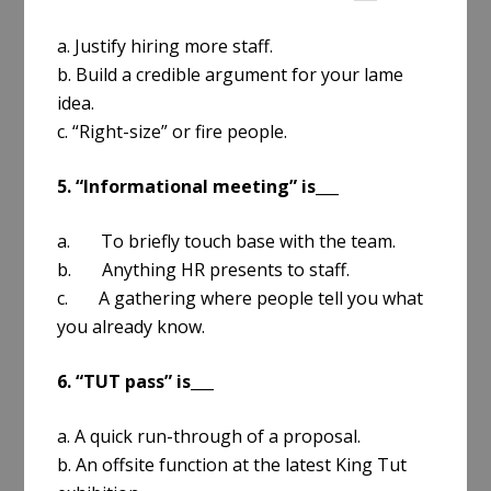
a. Justify hiring more staff.
b. Build a credible argument for your lame
idea.
c. “Right-size” or fire people.
5. “Informational meeting” is___
a. To briefly touch base with the team.
b. Anything HR presents to staff.
c. A gathering where people tell you what
you already know.
6. “TUT pass” is___
a. A quick run-through of a proposal.
b. An offsite function at the latest King Tut