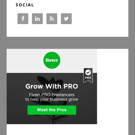
SOCIAL