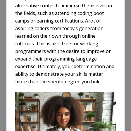
alternative routes to immerse themselves in
the fields, such as attending coding boot
camps or earning certifications. A lot of
aspiring coders from today’s generation
learned on their own through online
tutorials. This is also true for working
programmers with the desire to improve or
expand their programming language
expertise. Ultimately, your determination and
ability to demonstrate your skills matter
more than the specific degree you hold.