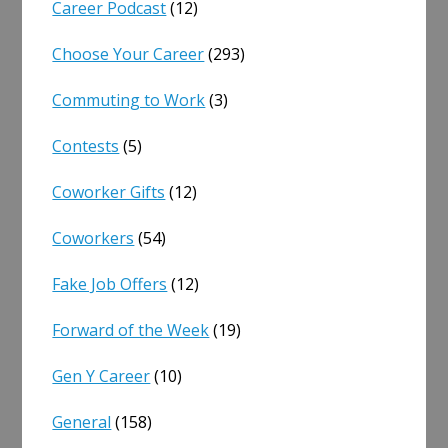
Career Podcast
(12)
Choose Your Career
(293)
Commuting to Work
(3)
Contests
(5)
Coworker Gifts
(12)
Coworkers
(54)
Fake Job Offers
(12)
Forward of the Week
(19)
Gen Y Career
(10)
General
(158)