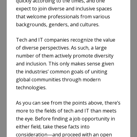
quickly according to the times, and one
expect to join diverse and inclusive spaces
that welcome professionals from various
backgrounds, genders, and cultures.
Tech and IT companies recognize the value
of diverse perspectives. As such, a large
number of them actively promote diversity
and inclusion. This only makes sense given
the industries’ common goals of uniting
global communities through modern
technologies.
As you can see from the points above, there’s
more to the fields of tech and IT than meets
the eye. Before finding a job opportunity in
either field, take these facts into
consideration—and proceed with an open