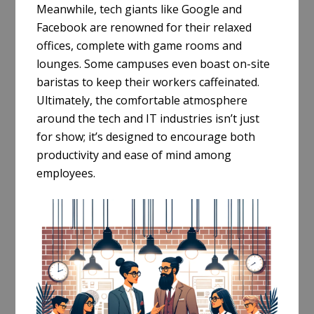
Meanwhile, tech giants like Google and
Facebook are renowned for their relaxed
offices, complete with game rooms and
lounges. Some campuses even boast on-site
baristas to keep their workers caffeinated.
Ultimately, the comfortable atmosphere
around the tech and IT industries isn’t just
for show; it’s designed to encourage both
productivity and ease of mind among
employees.