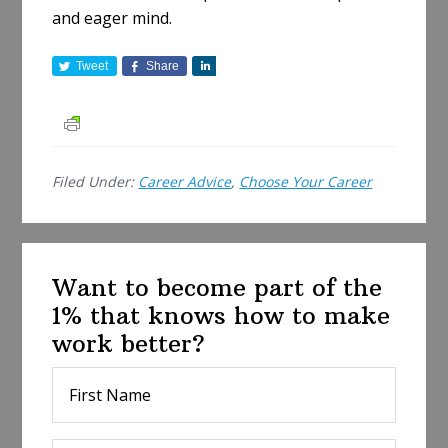
and eager mind.
Tweet
Share
S
h
a
r
e
Filed Under:
Career Advice
,
Choose Your Career
Want to become part of the
1% that knows how to make
work better?