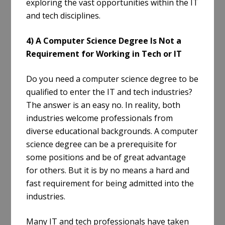
exploring the vast opportunities within the IT
and tech disciplines.
4) A Computer Science Degree Is Not a
Requirement for Working in Tech or IT
Do you need a computer science degree to be
qualified to enter the IT and tech industries?
The answer is an easy no. In reality, both
industries welcome professionals from
diverse educational backgrounds. A computer
science degree can be a prerequisite for
some positions and be of great advantage
for others. But it is by no means a hard and
fast requirement for being admitted into the
industries.
Many IT and tech professionals have taken