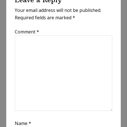
Interactions
Your email address will not be published.
Required fields are marked
*
Comment
*
Name
*