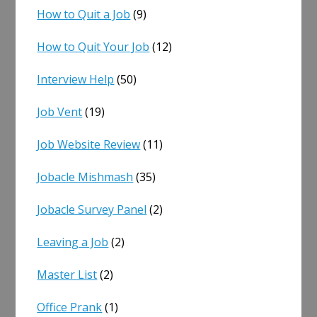
How to Quit a Job
(9)
How to Quit Your Job
(12)
Interview Help
(50)
Job Vent
(19)
Job Website Review
(11)
Jobacle Mishmash
(35)
Jobacle Survey Panel
(2)
Leaving a Job
(2)
Master List
(2)
Office Prank
(1)