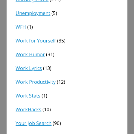
Unemployment
(5)
WFH
(1)
Work for Yourself
(35)
Work Humor
(31)
Work Lyrics
(13)
Work Productivity
(12)
Work Stats
(1)
WorkHacks
(10)
Your Job Search
(90)