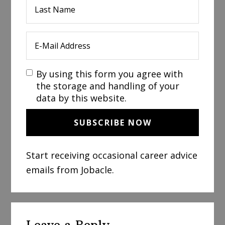
By using this form you agree with
the storage and handling of your
data by this website.
Start receiving occasional career advice
emails from Jobacle.
Reader
Leave a Reply