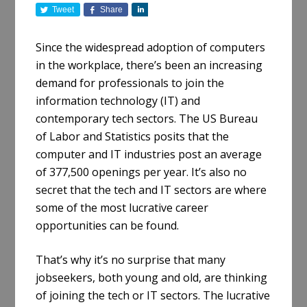
Tweet
Share
S
h
a
Since the widespread adoption of computers
r
in the workplace, there’s been an increasing
e
demand for professionals to join the
information technology (IT) and
contemporary tech sectors. The US Bureau
of Labor and Statistics posits that the
computer and IT industries post an average
of 377,500 openings per year. It’s also no
secret that the tech and IT sectors are where
some of the most lucrative career
opportunities can be found.
That’s why it’s no surprise that many
jobseekers, both young and old, are thinking
of joining the tech or IT sectors. The lucrative