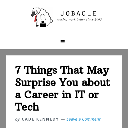
Skip
Skip
Skip
to
to
to
primary
main
primary
navigation
content
sidebar
7 Things That May
Surprise You about
a Career in IT or
Tech
by
CADE KENNEDY
Leave a Comment