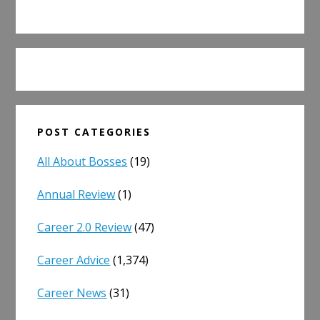
POST CATEGORIES
All About Bosses
(19)
Annual Review
(1)
Career 2.0 Review
(47)
Career Advice
(1,374)
Career News
(31)