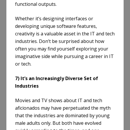
functional outputs.
Whether it’s designing interfaces or
developing unique software features,
creativity is a valuable asset in the IT and tech
industries. Don’t be surprised about how
often you may find yourself exploring your
imaginative side while pursuing a career in IT
or tech.
7) It’s an Increasingly Diverse Set of
Industries
Movies and TV shows about IT and tech
aficionados may have perpetuated the myth
that the industries are dominated by young
male adults only. But both have evolved