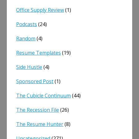
Office Supply Review
(1)
Podcasts
(24)
Random
(4)
Resume Templates
(19)
Side Hustle
(4)
Sponsored Post
(1)
The Cubicle Continuum
(44)
The Recession File
(26)
The Resume Hunter
(8)
Uncategorized
(271)