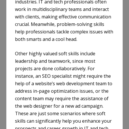
industries. IT and tech professionals often
work in multidisciplinary teams and interact
with clients, making effective communication
crucial. Meanwhile, problem-solving skills
help professionals tackle complex issues with
both smarts and a cool head.
Other highly valued soft skills include
leadership and teamwork, since most
projects are done collaboratively. For
instance, an SEO specialist might require the
help of a website’s web development team to
address in-page optimization issues, or the
content team may require the assistance of
the web designer for a new ad campaign.
These are just some scenarios where soft
skills can significantly help you enhance your
prospects and career growth in IT and tech.