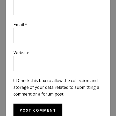
Email
*
Website
Check this box to allow the collection and
storage of your data related to submitting a
comment or a forum post.