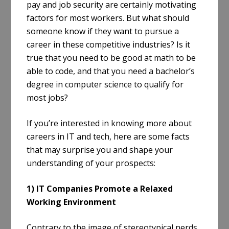
pay and job security are certainly motivating
factors for most workers. But what should
someone know if they want to pursue a
career in these competitive industries? Is it
true that you need to be good at math to be
able to code, and that you need a bachelor’s
degree in computer science to qualify for
most jobs?
If you’re interested in knowing more about
careers in IT and tech, here are some facts
that may surprise you and shape your
understanding of your prospects:
1) IT Companies Promote a Relaxed
Working Environment
Contrary to the image of stereotypical nerds