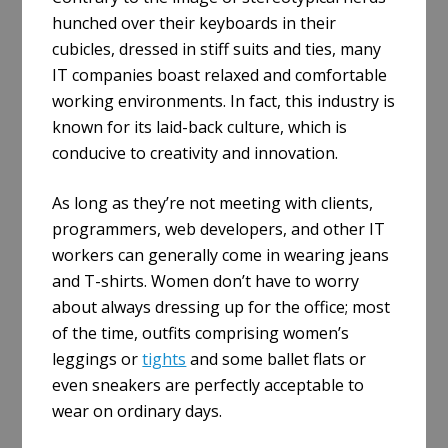
hunched over their keyboards in their
cubicles, dressed in stiff suits and ties, many
IT companies boast relaxed and comfortable
working environments. In fact, this industry is
known for its laid-back culture, which is
conducive to creativity and innovation.
As long as they’re not meeting with clients,
programmers, web developers, and other IT
workers can generally come in wearing jeans
and T-shirts. Women don’t have to worry
about always dressing up for the office; most
of the time, outfits comprising women’s
leggings or
tights
and some ballet flats or
even sneakers are perfectly acceptable to
wear on ordinary days.