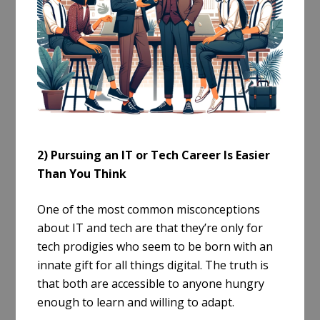
2) Pursuing an IT or Tech Career Is Easier
Than You Think
One of the most common misconceptions
about IT and tech are that they’re only for
tech prodigies who seem to be born with an
innate gift for all things digital. The truth is
that both are accessible to anyone hungry
enough to learn and willing to adapt.