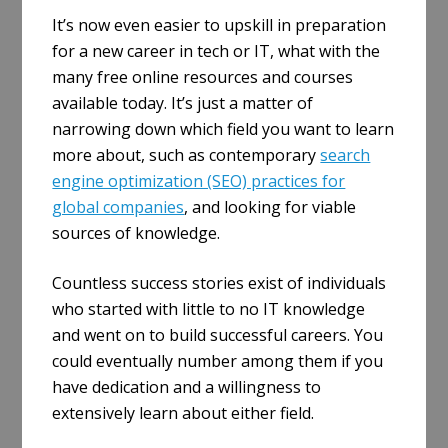
It’s now even easier to upskill in preparation
for a new career in tech or IT, what with the
many free online resources and courses
available today. It’s just a matter of
narrowing down which field you want to learn
more about, such as contemporary
search
engine optimization (SEO) practices for
global companies
, and looking for viable
sources of knowledge.
Countless success stories exist of individuals
who started with little to no IT knowledge
and went on to build successful careers. You
could eventually number among them if you
have dedication and a willingness to
extensively learn about either field.