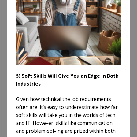
5) Soft Skills Will Give You an Edge in Both
Industries
Given how technical the job requirements
often are, it’s easy to underestimate how far
soft skills will take you in the worlds of tech
and IT. However, skills like communication
and problem-solving are prized within both