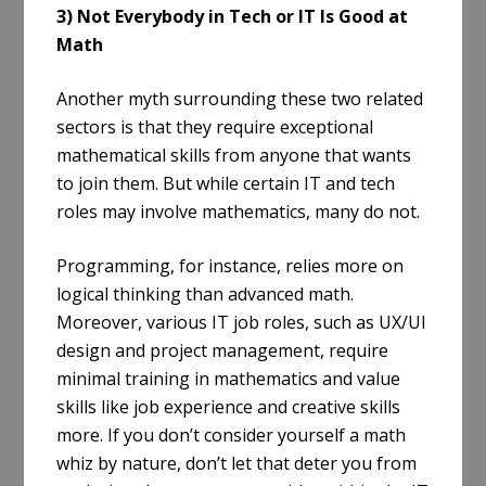
3) Not Everybody in Tech or IT Is Good at
Math
Another myth surrounding these two related
sectors is that they require exceptional
mathematical skills from anyone that wants
to join them. But while certain IT and tech
roles may involve mathematics, many do not.
Programming, for instance, relies more on
logical thinking than advanced math.
Moreover, various IT job roles, such as UX/UI
design and project management, require
minimal training in mathematics and value
skills like job experience and creative skills
more. If you don’t consider yourself a math
whiz by nature, don’t let that deter you from