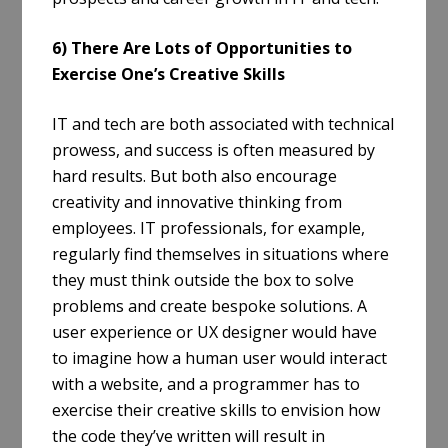
6) There Are Lots of Opportunities to
Exercise One’s Creative Skills
IT and tech are both associated with technical
prowess, and success is often measured by
hard results. But both also encourage
creativity and innovative thinking from
employees. IT professionals, for example,
regularly find themselves in situations where
they must think outside the box to solve
problems and create bespoke solutions. A
user experience or UX designer would have
to imagine how a human user would interact
with a website, and a programmer has to
exercise their creative skills to envision how
the code they’ve written will result in