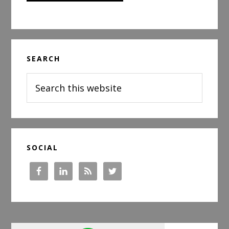
Primary
SEARCH
Sidebar
Search
this
website
SOCIAL