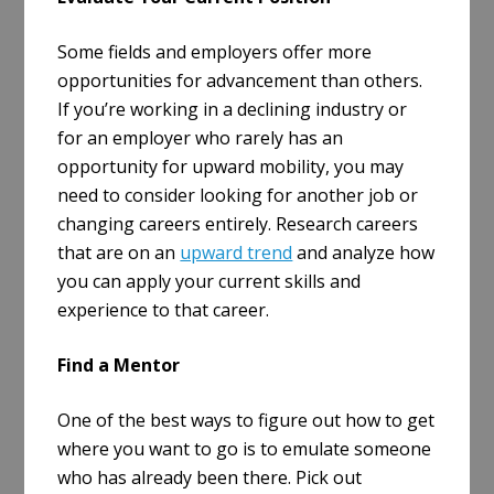
Some fields and employers offer more
opportunities for advancement than others.
If you’re working in a declining industry or
for an employer who rarely has an
opportunity for upward mobility, you may
need to consider looking for another job or
changing careers entirely. Research careers
that are on an
upward trend
and analyze how
you can apply your current skills and
experience to that career.
Find a Mentor
One of the best ways to figure out how to get
where you want to go is to emulate someone
who has already been there. Pick out