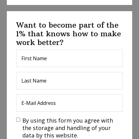
Want to become part of the
1% that knows how to make
work better?
By using this form you agree with
the storage and handling of your
data by this website.