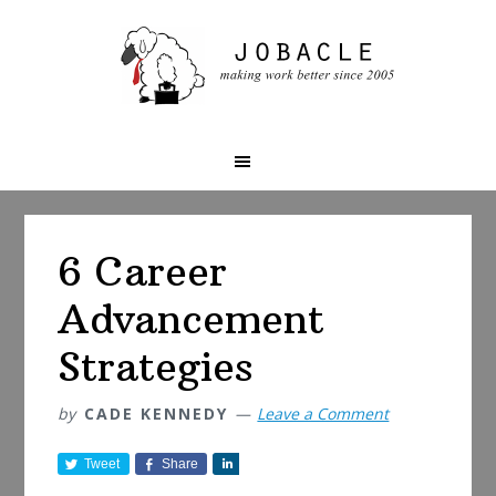
Skip
Skip
Skip
to
to
to
primary
main
primary
navigation
content
sidebar
6 Career
Advancement
Strategies
by
CADE KENNEDY
Leave a Comment
Tweet
Share
S
h