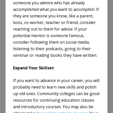
someone you admire who has already
accomplished what you want to accomplish. If
they are someone you know, like a parent,
boss, co-worker, teacher or friend, consider
reaching out to them for advice. If your
potential mentor is someone famous,
consider following them on social media,
listening to their podcasts, going to their
seminar or reading books they have written.
Expand Your Skillset
If you want to advance in your career, you will
probably need to learn new skills and polish
up old ones. Community colleges can be good
resources for continuing education classes
and introductory courses. You may also be