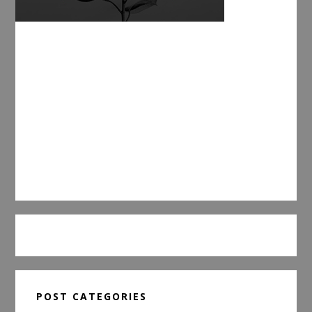
POST CATEGORIES