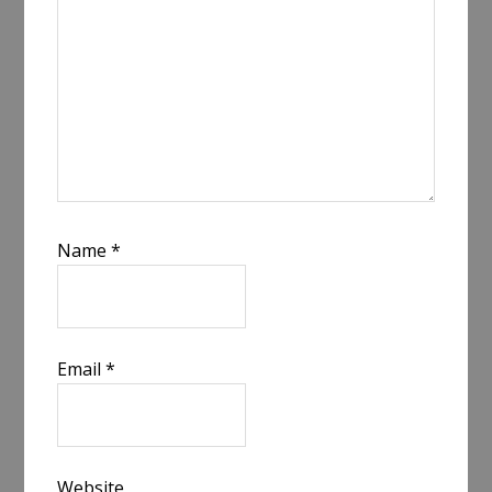
Name
*
Email
*
Website