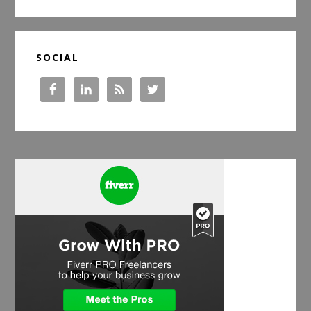
website
SOCIAL