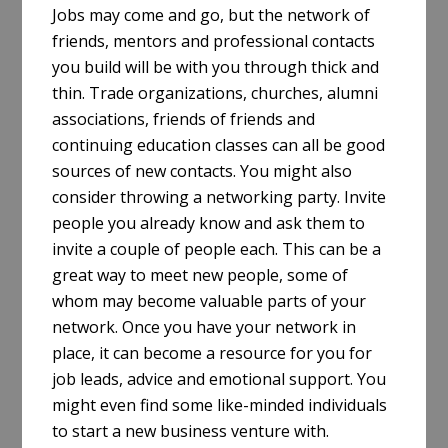
Jobs may come and go, but the network of
friends, mentors and professional contacts
you build will be with you through thick and
thin. Trade organizations, churches, alumni
associations, friends of friends and
continuing education classes can all be good
sources of new contacts. You might also
consider throwing a networking party. Invite
people you already know and ask them to
invite a couple of people each. This can be a
great way to meet new people, some of
whom may become valuable parts of your
network. Once you have your network in
place, it can become a resource for you for
job leads, advice and emotional support. You
might even find some like-minded individuals
to start a new business venture with.