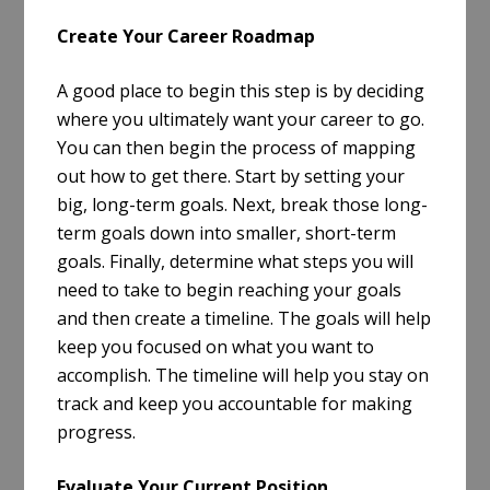
Create Your Career Roadmap
A good place to begin this step is by deciding
where you ultimately want your career to go.
You can then begin the process of mapping
out how to get there. Start by setting your
big, long-term goals. Next, break those long-
term goals down into smaller, short-term
goals. Finally, determine what steps you will
need to take to begin reaching your goals
and then create a timeline. The goals will help
keep you focused on what you want to
accomplish. The timeline will help you stay on
track and keep you accountable for making
progress.
Evaluate Your Current Position