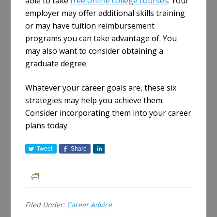
able to take
free online college courses
. Your
employer may offer additional skills training
or may have tuition reimbursement
programs you can take advantage of. You
may also want to consider obtaining a
graduate degree.
Whatever your career goals are, these six
strategies may help you achieve them.
Consider incorporating them into your career
plans today.
Tweet
Share
S
h
a
r
e
Filed Under:
Career Advice