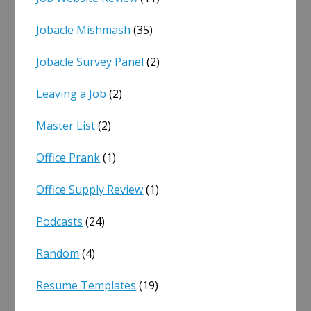
Jobacle Mishmash
(35)
Jobacle Survey Panel
(2)
Leaving a Job
(2)
Master List
(2)
Office Prank
(1)
Office Supply Review
(1)
Podcasts
(24)
Random
(4)
Resume Templates
(19)