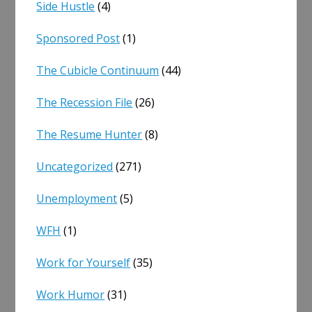
Side Hustle
(4)
Sponsored Post
(1)
The Cubicle Continuum
(44)
The Recession File
(26)
The Resume Hunter
(8)
Uncategorized
(271)
Unemployment
(5)
WFH
(1)
Work for Yourself
(35)
Work Humor
(31)