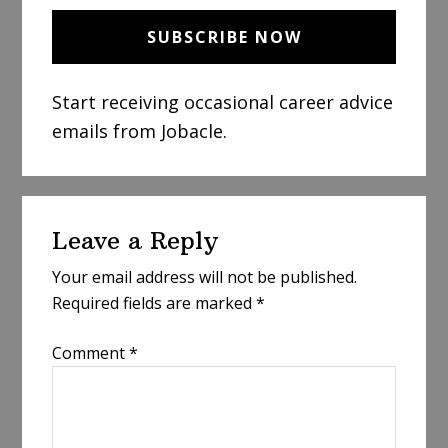
Start receiving occasional career advice
emails from Jobacle.
Reader
Leave a Reply
Interactions
Your email address will not be published.
Required fields are marked
*
Comment
*