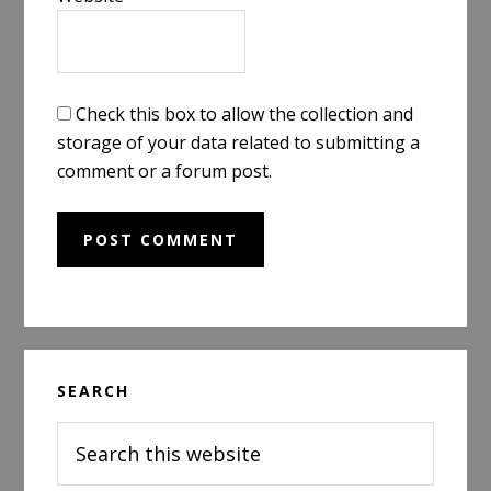
Check this box to allow the collection and
storage of your data related to submitting a
comment or a forum post.
Primary
SEARCH
Sidebar
Search
this