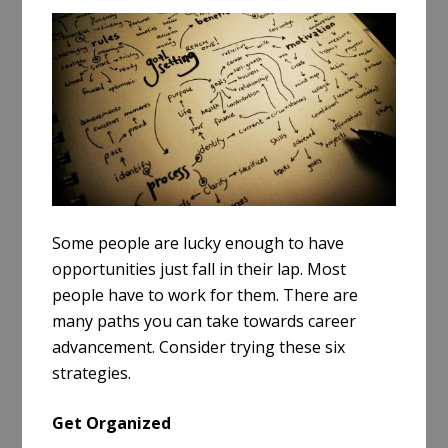
a
r
e
Some people are lucky enough to have
opportunities just fall in their lap. Most
people have to work for them. There are
many paths you can take towards career
advancement. Consider trying these six
strategies.
Get Organized