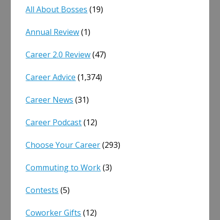
All About Bosses
(19)
Annual Review
(1)
Career 2.0 Review
(47)
Career Advice
(1,374)
Career News
(31)
Career Podcast
(12)
Choose Your Career
(293)
Commuting to Work
(3)
Contests
(5)
Coworker Gifts
(12)