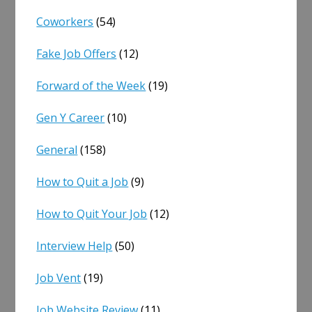
Coworkers
(54)
Fake Job Offers
(12)
Forward of the Week
(19)
Gen Y Career
(10)
General
(158)
How to Quit a Job
(9)
How to Quit Your Job
(12)
Interview Help
(50)
Job Vent
(19)
Job Website Review
(11)