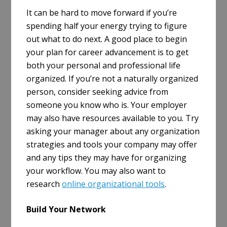
It can be hard to move forward if you’re
spending half your energy trying to figure
out what to do next. A good place to begin
your plan for career advancement is to get
both your personal and professional life
organized. If you’re not a naturally organized
person, consider seeking advice from
someone you know who is. Your employer
may also have resources available to you. Try
asking your manager about any organization
strategies and tools your company may offer
and any tips they may have for organizing
your workflow. You may also want to
research
online organizational tools
.
Build Your Network