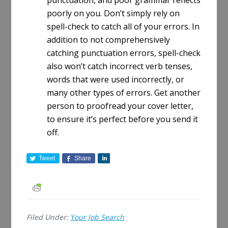
punctuation, and poor grammar reflects
poorly on you. Don’t simply rely on
spell-check to catch all of your errors. In
addition to not comprehensively
catching punctuation errors, spell-check
also won’t catch incorrect verb tenses,
words that were used incorrectly, or
many other types of errors. Get another
person to proofread your cover letter,
to ensure it’s perfect before you send it
off.
Tweet
Share
S
h
a
r
e
Filed Under:
Your Job Search