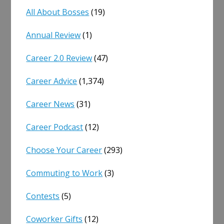
All About Bosses
(19)
Annual Review
(1)
Career 2.0 Review
(47)
Career Advice
(1,374)
Career News
(31)
Career Podcast
(12)
Choose Your Career
(293)
Commuting to Work
(3)
Contests
(5)
Coworker Gifts
(12)