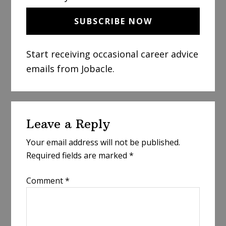
Start receiving occasional career advice
emails from Jobacle.
Reader
Leave a Reply
Interactions
Your email address will not be published.
Required fields are marked
*
Comment
*