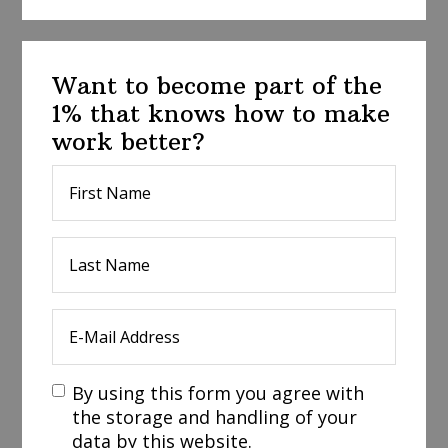
Want to become part of the
1% that knows how to make
work better?
By using this form you agree with
the storage and handling of your
data by this website.