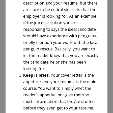
description and your resume, but there
are sure to be critical skill sets that the
employer is looking for. As an example,
if the job description you are
responding to says the ideal candidate
should have experience with penguins,
briefly mention your work with the local
penguin rescue. Basically, you want to
let the reader know that you are exactly
the candidate he or she has been
looking for.
Keep it brief.
Your cover letter is the
appetizer and your resume is the main
course. You want to simply whet the
reader’s appetite, not give them so
much information that they’re stuffed
before they even get to your resume.