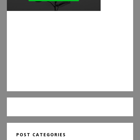
POST CATEGORIES