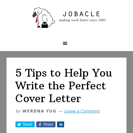
Skip
Skip
Skip
to
to
to
primary
main
primary
navigation
content
sidebar
5 Tips to Help You
Write the Perfect
Cover Letter
by
WERDNA YUG
Leave a Comment
Tweet
Share
S
h