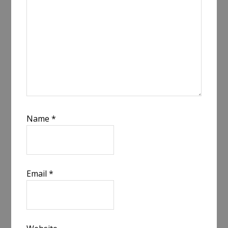
Name
*
Email
*