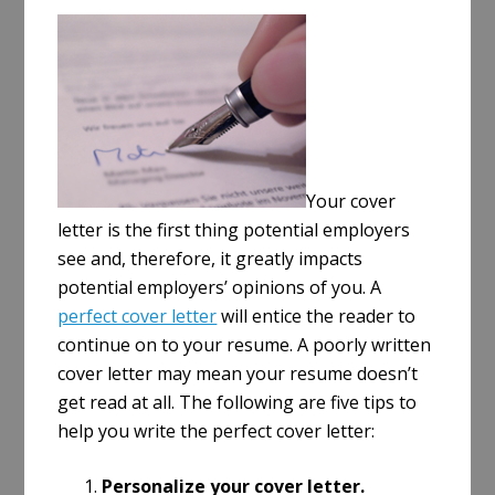
a
r
e
Your cover
letter is the first thing potential employers
see and, therefore, it greatly impacts
potential employers’ opinions of you. A
perfect cover letter
will entice the reader to
continue on to your resume. A poorly written
cover letter may mean your resume doesn’t
get read at all. The following are five tips to
help you write the perfect cover letter:
Personalize your cover letter.