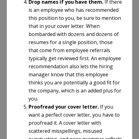
Drop names if you have them.
If there
is an employee who has recommended
this position to you, be sure to mention
that in your cover letter. When
bombarded with dozens and dozens of
resumes for a single position, those
that come from employee referrals
typically get reviewed first. An employee
recommendation also lets the hiring
manager know that this employee
thinks you are potentially a good fit for
the company, which is an added plus for
you.
Proofread your cover letter.
If you
want a perfect cover letter, you have to
proofread it. A cover letter with
scattered misspellings, misused