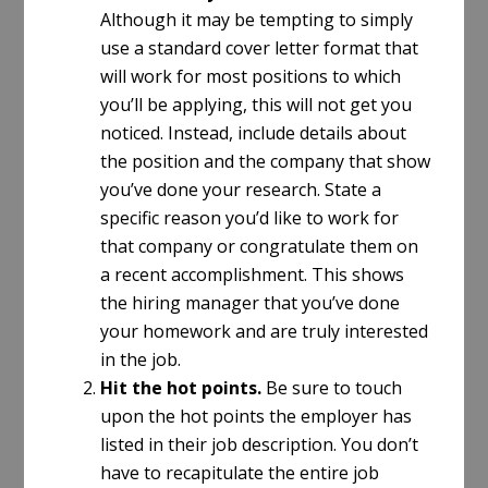
Although it may be tempting to simply
use a standard cover letter format that
will work for most positions to which
you’ll be applying, this will not get you
noticed. Instead, include details about
the position and the company that show
you’ve done your research. State a
specific reason you’d like to work for
that company or congratulate them on
a recent accomplishment. This shows
the hiring manager that you’ve done
your homework and are truly interested
in the job.
Hit the hot points.
Be sure to touch
upon the hot points the employer has
listed in their job description. You don’t
have to recapitulate the entire job