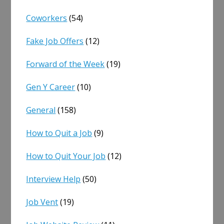
Coworkers
(54)
Fake Job Offers
(12)
Forward of the Week
(19)
Gen Y Career
(10)
General
(158)
How to Quit a Job
(9)
How to Quit Your Job
(12)
Interview Help
(50)
Job Vent
(19)