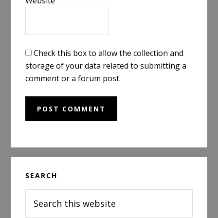
Website
Check this box to allow the collection and
storage of your data related to submitting a
comment or a forum post.
Primary
SEARCH
Sidebar
Search
this