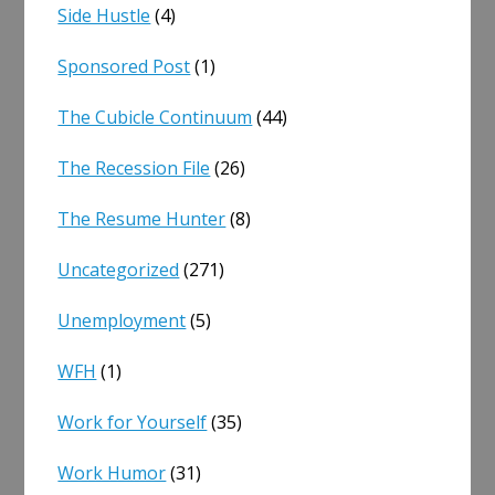
Side Hustle
(4)
Sponsored Post
(1)
The Cubicle Continuum
(44)
The Recession File
(26)
The Resume Hunter
(8)
Uncategorized
(271)
Unemployment
(5)
WFH
(1)
Work for Yourself
(35)
Work Humor
(31)