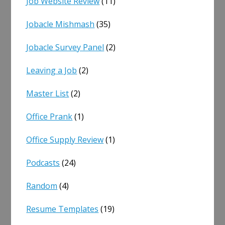
Job Website Review
(11)
Jobacle Mishmash
(35)
Jobacle Survey Panel
(2)
Leaving a Job
(2)
Master List
(2)
Office Prank
(1)
Office Supply Review
(1)
Podcasts
(24)
Random
(4)
Resume Templates
(19)