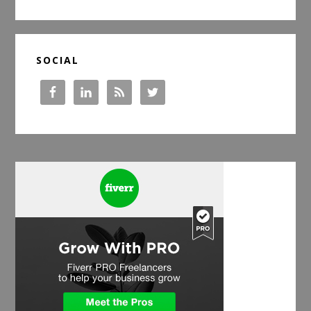
website
SOCIAL