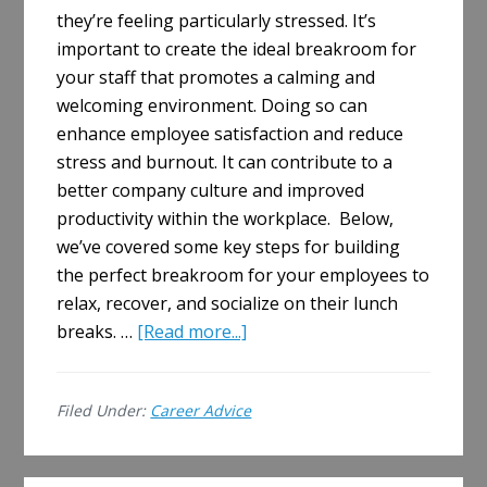
they’re feeling particularly stressed. It’s
important to create the ideal breakroom for
your staff that promotes a calming and
welcoming environment. Doing so can
enhance employee satisfaction and reduce
stress and burnout. It can contribute to a
better company culture and improved
productivity within the workplace. Below,
we’ve covered some key steps for building
the perfect breakroom for your employees to
relax, recover, and socialize on their lunch
about
breaks. …
[Read more...]
How
to
Filed Under:
Career Advice
Build
the
Perfect