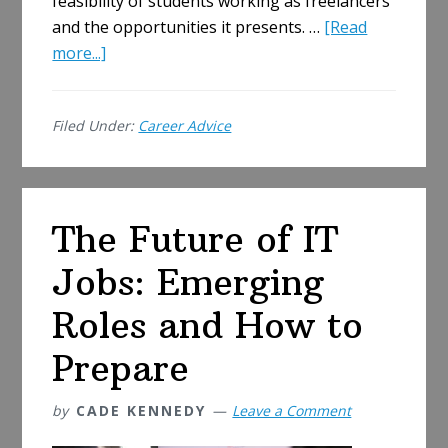
feasibility of students working as freelancers
and the opportunities it presents. …
[Read
about
more...]
Should
Students
Filed Under:
Career Advice
Work
as
Freelancers
and
The Future of IT
What
Are
Jobs: Emerging
the
Opportunities?
Roles and How to
Prepare
by
CADE KENNEDY
Leave a Comment