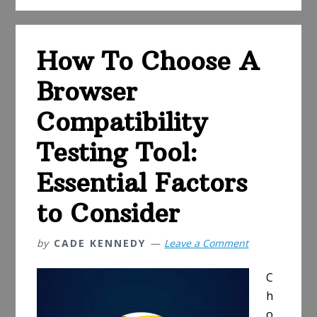
Degree
Programs
How To Choose A
Browser
Compatibility
Testing Tool:
Essential Factors
to Consider
by
CADE KENNEDY
Leave a Comment
C
h
o