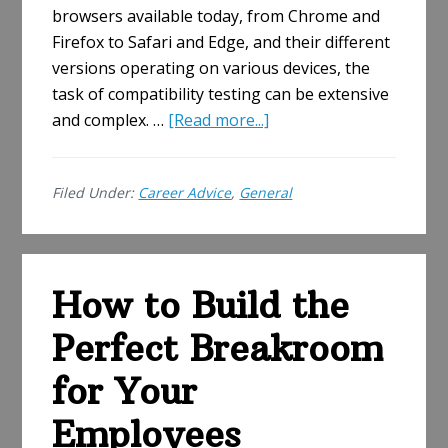
browsers available today, from Chrome and
Firefox to Safari and Edge, and their different
versions operating on various devices, the
task of compatibility testing can be extensive
about
and complex. …
[Read more...]
How
To
Filed Under:
Career Advice
,
General
Choose
A
Browser
Compatibility
How to Build the
Testing
Tool:
Perfect Breakroom
Essential
Factors
for Your
to
Employees
Consider