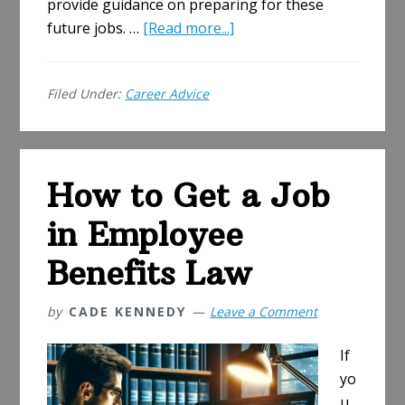
provide guidance on preparing for these
about
future jobs. …
[Read more...]
The
Future
Filed Under:
Career Advice
of
IT
Jobs:
Emerging
How to Get a Job
Roles
and
in Employee
How
to
Benefits Law
Prepare
by
CADE KENNEDY
Leave a Comment
If
yo
u