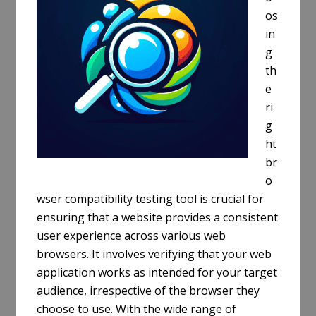
os
in
g
th
e
ri
g
ht
br
o
wser compatibility testing tool is crucial for
ensuring that a website provides a consistent
user experience across various web
browsers. It involves verifying that your web
application works as intended for your target
audience, irrespective of the browser they
choose to use. With the wide range of