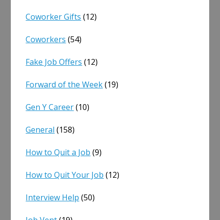
Coworker Gifts
(12)
Coworkers
(54)
Fake Job Offers
(12)
Forward of the Week
(19)
Gen Y Career
(10)
General
(158)
How to Quit a Job
(9)
How to Quit Your Job
(12)
Interview Help
(50)
Job Vent
(19)