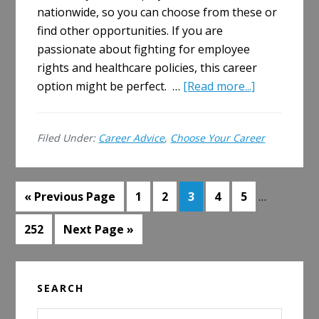
nationwide, so you can choose from these or
find other opportunities. If you are
passionate about fighting for employee
rights and healthcare policies, this career
about
option might be perfect. …
[Read more...]
How
to
Filed Under:
Career Advice
,
Choose Your Career
Get
a
Job
Interim
Go
Go
Go
Go
Go
Go
in
«
Previous Page
1
2
3
4
5
…
pages
to
to
to
to
to
to
Employee
omitted
Go
Go
252
Next Page »
page
page
page
page
page
Benefits
to
to
Law
page
Primary
SEARCH
Sidebar
Search