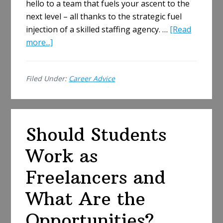
hello to a team that fuels your ascent to the
next level – all thanks to the strategic fuel
injection of a skilled staffing agency. …
[Read
about
more...]
Hire
Smarter,
Filed Under:
Career Advice
Not
Harder:
How
Staffing
Should Students
Agencies
Fuel
Work as
Business
Growth
Freelancers and
What Are the
Opportunities?