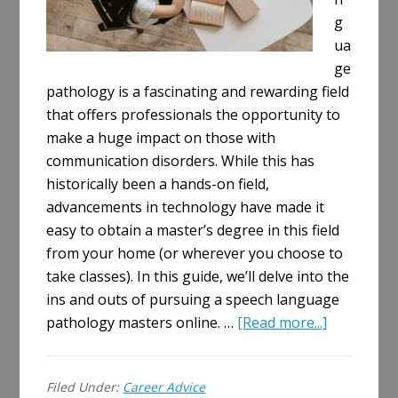
g
ua
ge
pathology is a fascinating and rewarding field
that offers professionals the opportunity to
make a huge impact on those with
communication disorders. While this has
historically been a hands-on field,
advancements in technology have made it
easy to obtain a master’s degree in this field
from your home (or wherever you choose to
take classes). In this guide, we’ll delve into the
ins and outs of pursuing a speech language
about
pathology masters online. …
[Read more...]
A
Comprehe
Filed Under:
Career Advice
Guide