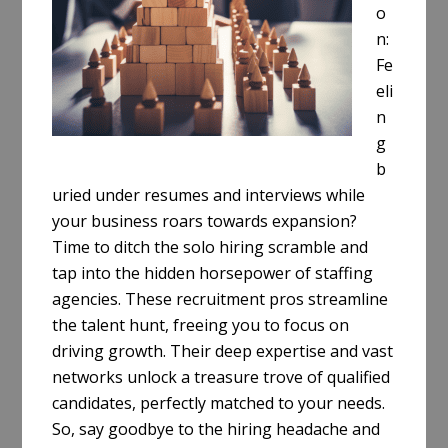
o
n:
Fe
eli
n
g
b
uried under resumes and interviews while
your business roars towards expansion?
Time to ditch the solo hiring scramble and
tap into the hidden horsepower of staffing
agencies. These recruitment pros streamline
the talent hunt, freeing you to focus on
driving growth. Their deep expertise and vast
networks unlock a treasure trove of qualified
candidates, perfectly matched to your needs.
So, say goodbye to the hiring headache and