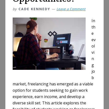
by
CADE KENNEDY
Leave a Comment
In
th
e
ev
ol
vi
n
g
jo
b
market, freelancing has emerged as a viable
option for students seeking to gain work
experience, earn income, and develop a
diverse skill set. This article explores the