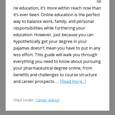
nli
ne education, it’s more within reach now than
it’s ever been. Online education is the perfect
way to balance work, family, and personal
responsibilities while furthering your
education. However, just because you can
hypothetically get your degree in your
pajamas doesn’t mean you have to put in any
less effort. This guide will walk you through
everything you need to know about pursuing
your pharmaceutical degree online, from
benefits and challenges to course structure
about
and career prospects. …
[Read more...]
The
Complete
Filed Under:
Career Advice
Guide
to
Earning