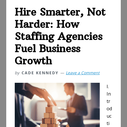
Breakroom
Hire Smarter, Not
for
Your
Harder: How
Employees
Staffing Agencies
Fuel Business
Growth
by
CADE KENNEDY
Leave a Comment
I.
In
tr
od
uc
ti