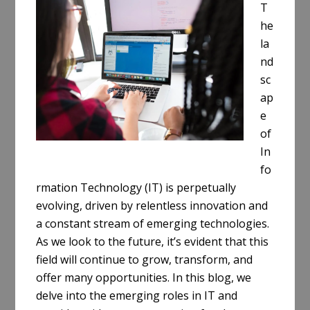
T
he
la
nd
sc
ap
e
of
In
fo
rmation Technology (IT) is perpetually
evolving, driven by relentless innovation and
a constant stream of emerging technologies.
As we look to the future, it’s evident that this
field will continue to grow, transform, and
offer many opportunities. In this blog, we
delve into the emerging roles in IT and