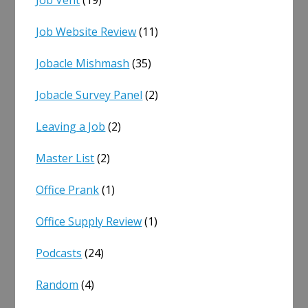
Job Website Review
(11)
Jobacle Mishmash
(35)
Jobacle Survey Panel
(2)
Leaving a Job
(2)
Master List
(2)
Office Prank
(1)
Office Supply Review
(1)
Podcasts
(24)
Random
(4)