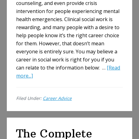
counseling, and even provide crisis
intervention for people experiencing mental
health emergencies. Clinical social work is
rewarding, and many people with a desire to
help people know it’s the right career choice
for them. However, that doesn’t mean
everyone is entirely sure. You may believe a
career in social work is right for you if you
can relate to the information below: …
[Read
about
more...]
How
to
Filed Under:
Career Advice
Know
a
Career
in
The Complete
Social