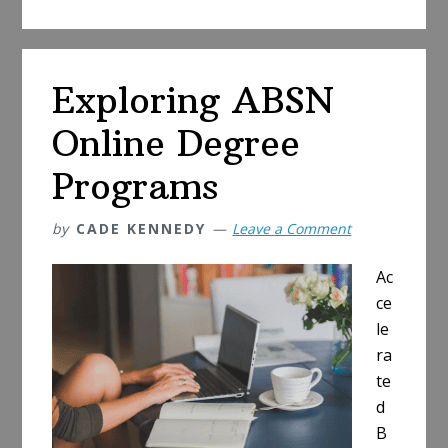
to
Speech-
Language
Exploring ABSN
Pathology
Masters
Online Degree
Online
Programs
by
CADE KENNEDY
Leave a Comment
Ac
ce
le
ra
te
d
B