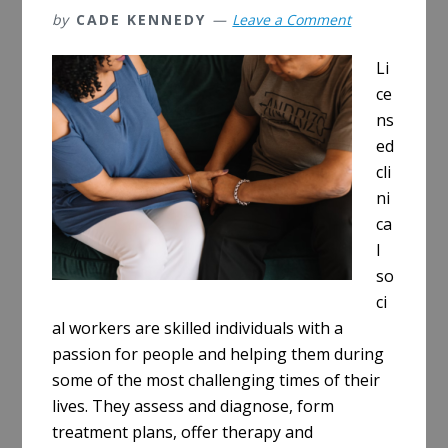
by
CADE KENNEDY
Leave a Comment
Li
ce
ns
ed
cli
ni
ca
l
so
ci
al workers are skilled individuals with a
passion for people and helping them during
some of the most challenging times of their
lives. They assess and diagnose, form
treatment plans, offer therapy and