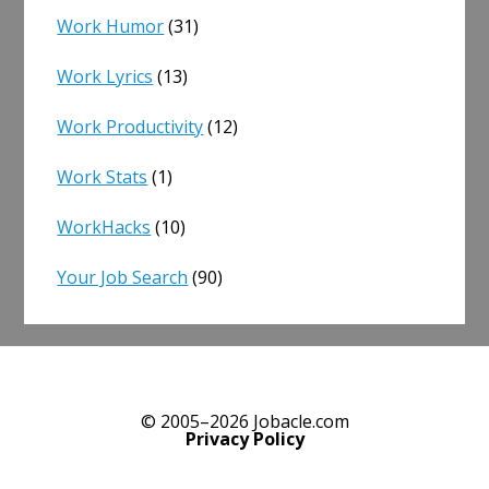
Work Humor
(31)
Work Lyrics
(13)
Work Productivity
(12)
Work Stats
(1)
WorkHacks
(10)
Your Job Search
(90)
© 2005–2026 Jobacle.com
Privacy Policy