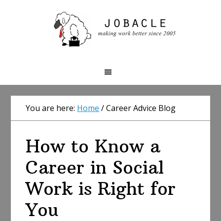
Skip
Skip
Skip
to
to
to
primary
main
primary
navigation
content
sidebar
You are here:
Home
/
Career Advice Blog
How to Know a
Career in Social
Work is Right for
You