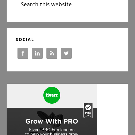
this
website
SOCIAL