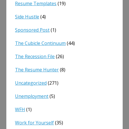
Resume Templates
(19)
Side Hustle
(4)
Sponsored Post
(1)
The Cubicle Continuum
(44)
The Recession File
(26)
The Resume Hunter
(8)
Uncategorized
(271)
Unemployment
(5)
WFH
(1)
Work for Yourself
(35)