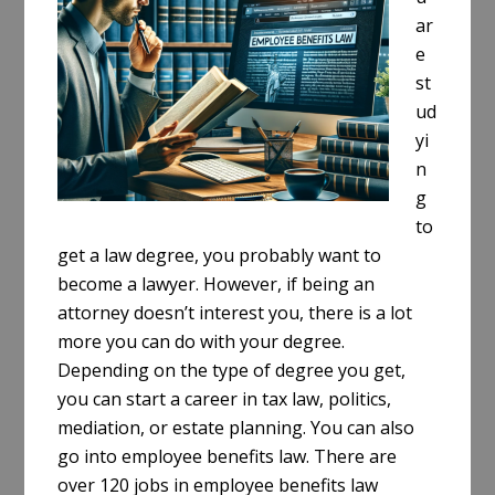
ar
e
st
ud
yi
n
g
to
get a law degree, you probably want to
become a lawyer. However, if being an
attorney doesn’t interest you, there is a lot
more you can do with your degree.
Depending on the type of degree you get,
you can start a career in tax law, politics,
mediation, or estate planning. You can also
go into employee benefits law. There are
over 120 jobs in employee benefits law