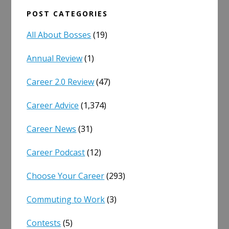
POST CATEGORIES
All About Bosses
(19)
Annual Review
(1)
Career 2.0 Review
(47)
Career Advice
(1,374)
Career News
(31)
Career Podcast
(12)
Choose Your Career
(293)
Commuting to Work
(3)
Contests
(5)