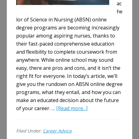
ac
he
lor of Science in Nursing (ABSN) online
degree programs are becoming increasingly
popular among aspiring nurses, thanks to
their fast-paced comprehensive education
and flexibility to complete coursework from
anywhere. While online school may sound
easy, there are pros and cons, and it isn’t the
right fit for everyone. In today’s article, we’ll
give you the rundown on ABSN online degree
programs, what they entail, and how you can
make an educated decision about the future
about
of your career. …
[Read more...]
Exploring
ABSN
Filed Under:
Career Advice
Online