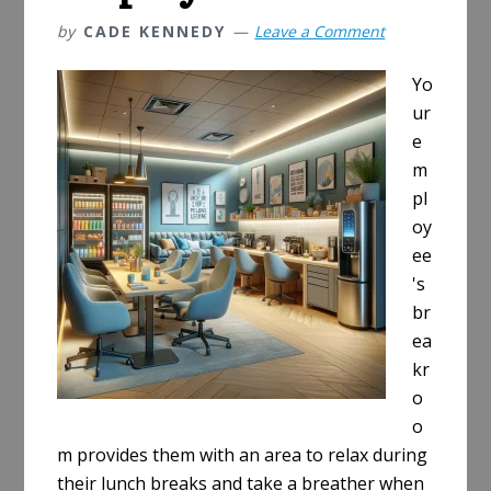
by
CADE KENNEDY
Leave a Comment
Yo
ur
e
m
pl
oy
ee
's
br
ea
kr
o
o
m provides them with an area to relax during
their lunch breaks and take a breather when