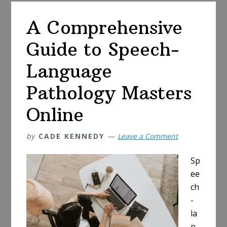
Your
A Comprehensive
Pharmaceutica
Degree
Guide to Speech-
Online
Language
Pathology Masters
Online
by
CADE KENNEDY
Leave a Comment
Sp
ee
ch
-
la
n