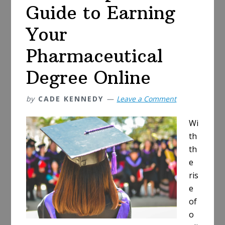
Work
Guide to Earning
is
Right
Your
for
Pharmaceutical
You
Degree Online
by
CADE KENNEDY
Leave a Comment
Wi
th
th
e
ris
e
of
o