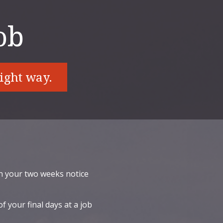
ob
right way.
n your two weeks notice
f your final days at a job