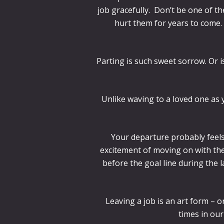
job gracefully. Don’t be one of t
hurt them for years to come.
Parting is such sweet sorrow. Or i
Unlike waving to a loved one as y
Your departure probably feels
excitement of moving on with the 
before the goal line during the
Leaving a job is an art form – 
times in our 