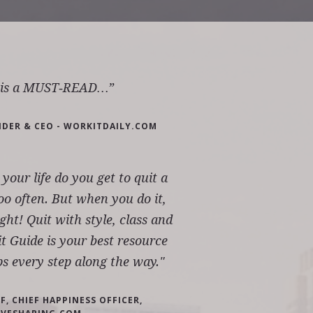
k is a MUST‐READ…”
NDER & CEO - WORKITDAILY.COM
our life do you get to quit a
oo often. But when you do it,
ight! Quit with style, class and
t Guide is your best resource
ps every step along the way."
, CHIEF HAPPINESS OFFICER,