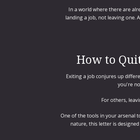
In a world where there are alr
landing a job, not leaving one. A
How to Quit
Exiting a job conjures up differ
you're no
For others, leav
One of the tools in your arsenal t
nature, this letter is designe