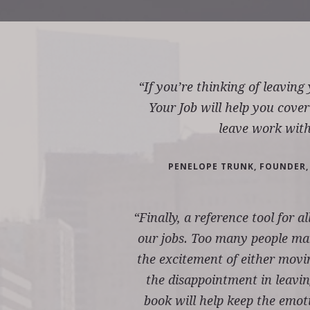
“If you’re thinking of leaving
Your Job will help you cover
leave work with
PENELOPE TRUNK, FOUNDER,
“Finally, a reference tool for a
our jobs. Too many people mak
the excitement of either movi
the disappointment in leavin
book will help keep the emotio