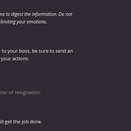
me to digest the information. Do not
s limiting your emotions.
r to your boss, be sure to send an
 your actions.
tter of resignation.
ll get the job done.