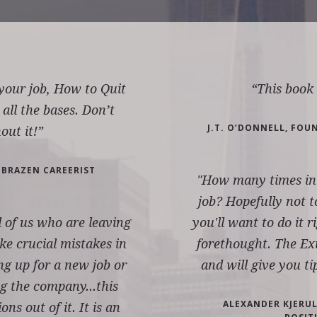
 your job, How to Quit
“This boo
 all the bases. Don’t
J.T. O’DONNELL, FOU
out it!”
 BRAZEN CAREERIST
"How many times in y
job? Hopefully not t
ll of us who are leaving
you'll want to do it r
e crucial mistakes in
forethought. The Exi
ng up for a new job or
and will give you ti
g the company...this
ALEXANDER KJERULF
ns out of it. It is an