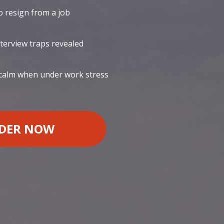
 resign from a job
nterview traps revealed
 calm when under work stress
DER NOW