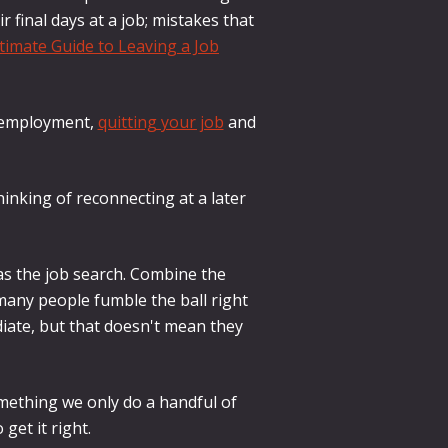
final days at a job; mistakes that
timate Guide to Leaving a Job
of employment,
quitting your job
and
hinking of reconnecting at a later
as the job search. Combine the
 many people fumble the ball right
iate, but that doesn't mean they
omething we only do a handful of
 get it right.