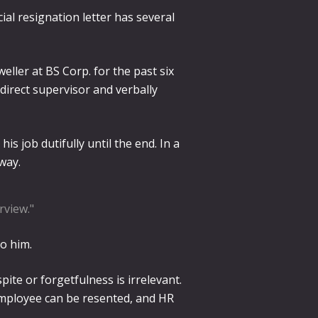
ial resignation letter has several
eller at BS Corp. for the past six
direct supervisor and verbally
is job dutifully until the end. In a
way.
rview."
to him.
te or forgetfulness is irrelevant.
 employee can be resented, and HR