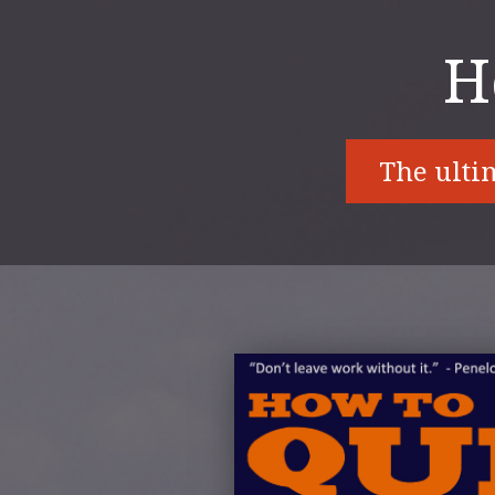
H
The ultim