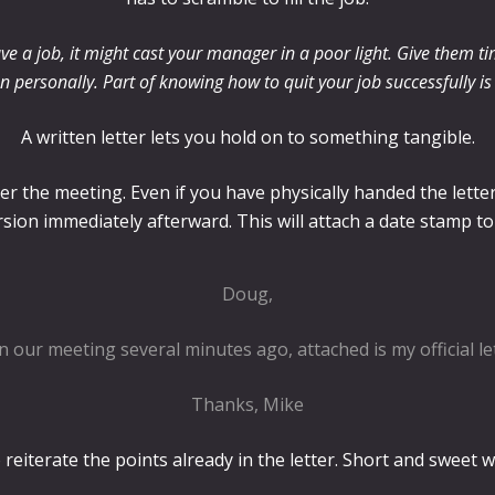
ve a job, it might cast your manager in a poor light. Give them ti
ion personally. Part of knowing how to quit your job successfully i
A written letter lets you hold on to something tangible.
fter the meeting. Even if you have physically handed the lette
rsion immediately afterward. This will attach a date stamp to
Doug,
n our meeting several minutes ago, attached is my official le
Thanks, Mike
reiterate the points already in the letter. Short and sweet wi