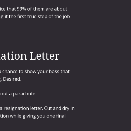
tice that 99% of them are about
 it the first true step of the job
ation Letter
; a chance to show your boss that
. Desired.
hout a parachute.
 resignation letter. Cut and dry in
tion while giving you one final