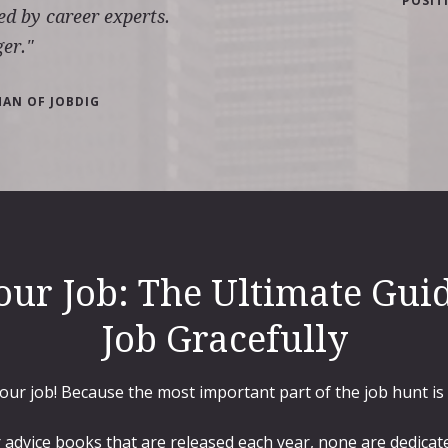
POSIT
ed by career experts.
er."
MAN OF JOBDIG
our Job: The Ultimate Guid
Job Gracefully
your job! Because the most important part of the job hunt is
 advice books that are released each year, none are dedicate