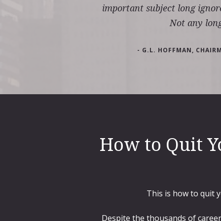
important subject long ignor
Not any long
- G.L. HOFFMAN, CHAIR
How to Quit Y
This is how to quit 
Despite the thousands of career