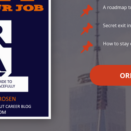
A roadmap to
Secret exit i
How to stay
OR