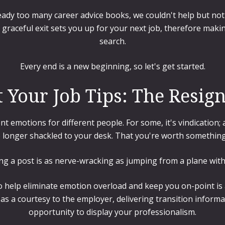
eady too many career advice books, we couldn't help but no
 graceful exit sets you up for your next job, therefore making
search.
Every end is a new beginning, so let's get started.
 Your Job Tips: The Resign
ent emotions for different people. For some, it's vindication
 longer shackled to your desk. That you're worth something
ing a post is as nerve-wracking as jumping from a plane wit
o help eliminate emotion overload and keep you on-point is a
d as a courtesy to the employer, delivering transition informa
opportunity to display your professionalism.