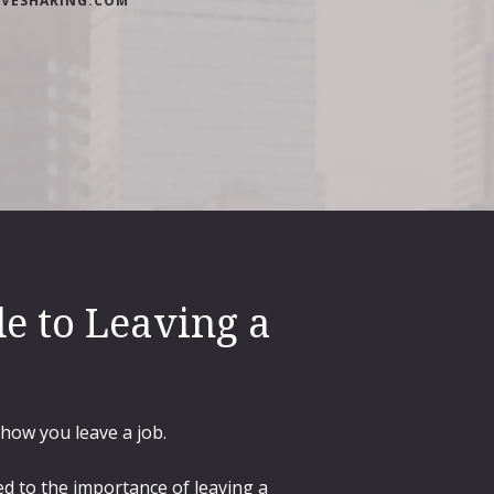
IVESHARING.COM
e to Leaving a
 how you leave a job.
d to the importance of leaving a