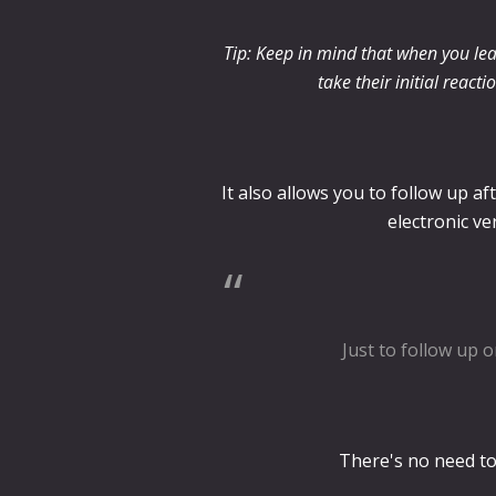
Tip: Keep in mind that when you lea
take their initial react
It also allows you to follow up a
electronic ve
Just to follow up o
There's no need to 