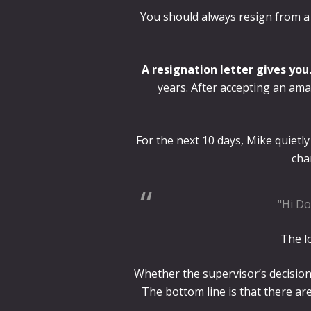
You should always resign from a p
A resignation letter gives you
years. After accepting an ama
For the next 10 days, Mike quietly 
cha
"Hi Do
The lo
Whether the supervisor’s decision
The bottom line is that there ar