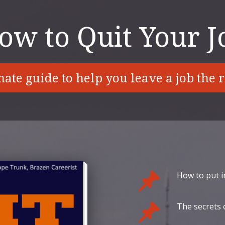
ow to Quit Your J
ate guide to help you leave a job the 
How to put i
The secrets o