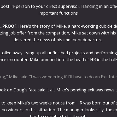
ost in-person to your direct supervisor. Handing in an offic
important functions:
...PROOF
. Here's the story of Mike, a hard-working cubicle dw
zing job offer from the competition, Mike sat down with his 
delivered the news of his imminent departure.
toiled away, tying up all unfinished projects and performing h
nce encounter, Mike bumped into the head of HR in the hall
ug," Mike said. "I was wondering if I'll have to do an Exit Inte
ok on Doug's face said it all; Mike's pending exit was news 
 to keep Mike's two weeks notice from HR was born out of spi
e no winners in this situation. The manager looks silly, the
has to scramble to fill the job.