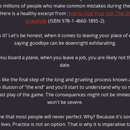
he millions of people who make common mistakes during their 
 Here is a healthy excerpt from
How to Quit Your Job: The Ul
Gracefully
(ISBN 978-1-4660-1895-2).
s it? Let's be honest, when it comes to leaving your place 
saying goodbye can be downright exhilarating.
ou board a plane, when you leave a job, you are likely not t
date.
 like the final step of the long and grueling process known 
illusion of "the end" and you'll start to understand why so
 last play of the game. The consequences might not be immed
won't be severe.
one that most people will never perfect. Why? Because it's s
lives. Practice is not an option. That is why it is imperative to